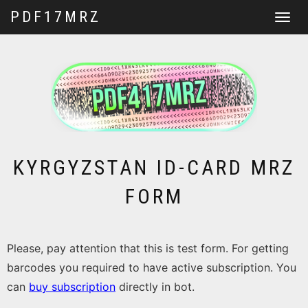
PDF17MRZ
Toggle
navigat
KYRGYZSTAN ID-CARD MRZ
FORM
Please, pay attention that this is test form. For getting
barcodes you required to have active subscription. You
can
buy subscription
directly in bot.