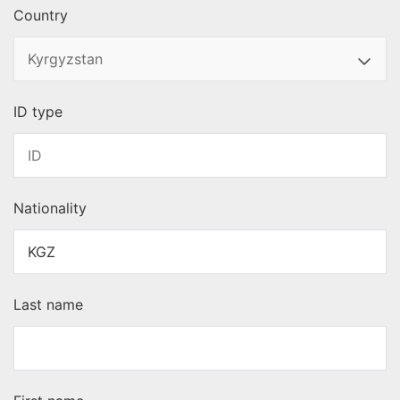
Country
ID type
Nationality
Last name