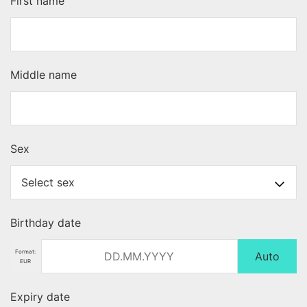
First name
Middle name
Sex
Birthday date
Format:
Auto
EUR
Expiry date