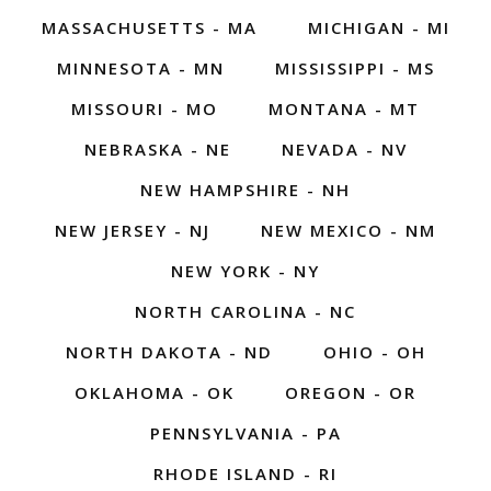
MASSACHUSETTS - MA
MICHIGAN - MI
MINNESOTA - MN
MISSISSIPPI - MS
MISSOURI - MO
MONTANA - MT
NEBRASKA - NE
NEVADA - NV
NEW HAMPSHIRE - NH
NEW JERSEY - NJ
NEW MEXICO - NM
NEW YORK - NY
NORTH CAROLINA - NC
NORTH DAKOTA - ND
OHIO - OH
OKLAHOMA - OK
OREGON - OR
PENNSYLVANIA - PA
RHODE ISLAND - RI