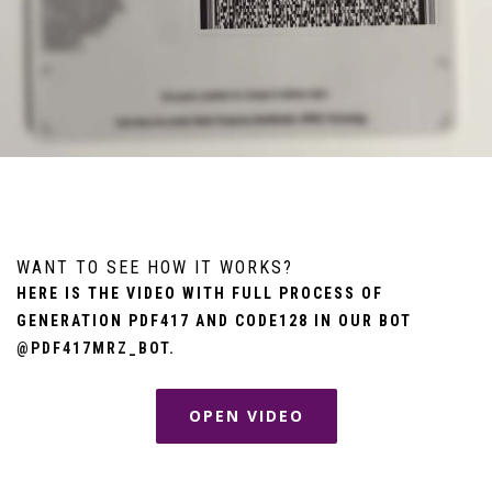
WANT TO SEE HOW IT WORKS?
HERE IS THE VIDEO WITH FULL PROCESS OF
GENERATION PDF417 AND CODE128 IN OUR BOT
@PDF417MRZ_BOT
.
OPEN VIDEO