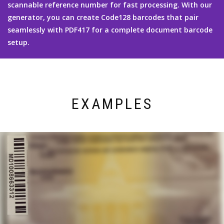
scannable reference number for fast processing. With our
generator, you can create Code128 barcodes that pair
seamlessly with PDF417 for a complete document barcode
setup.
EXAMPLES