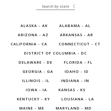
ALASKA - AK
ALABAMA - AL
ARIZONA - AZ
ARKANSAS - AR
CALIFORNIA - CA
CONNECTICUT - CT
DISTRICT OF COLUMBIA - DC
DELAWARE - DE
FLORIDA - FL
GEORGIA - GA
IDAHO - ID
ILLINOIS - IL
INDIANA - IN
IOWA - IA
KANSAS - KS
KENTUCKY - KY
LOUSIANA - LA
MAINE - ME
MARYLAND - MD