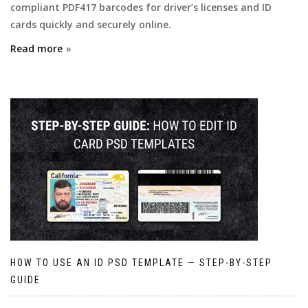
compliant PDF417 barcodes for driver’s licenses and ID
cards quickly and securely online.
Read more
HOW TO USE AN ID PSD TEMPLATE — STEP-BY-STEP
GUIDE