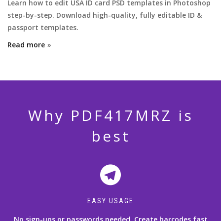
Learn how to edit USA ID card PSD templates in Photoshop
step-by-step. Download high-quality, fully editable ID &
passport templates.
Read more
Why PDF417MRZ is
best
EASY USAGE
No sign-ups or passwords needed. Create barcodes fast