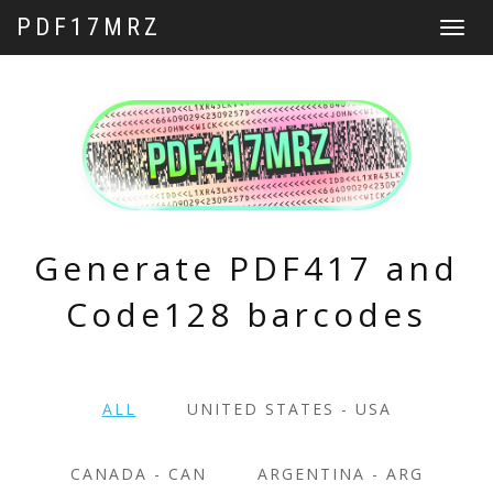
PDF17MRZ
Toggle
navigat
Generate PDF417 and
Code128 barcodes
ALL
UNITED STATES - USA
CANADA - CAN
ARGENTINA - ARG