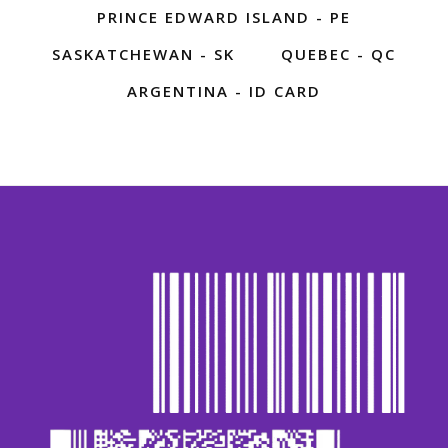
PRINCE EDWARD ISLAND - PE
SASKATCHEWAN - SK
QUEBEC - QC
ARGENTINA - ID CARD