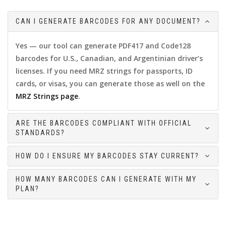
CAN I GENERATE BARCODES FOR ANY DOCUMENT?
Yes — our tool can generate PDF417 and Code128
barcodes for U.S., Canadian, and Argentinian driver’s
licenses. If you need MRZ strings for passports, ID
cards, or visas, you can generate those as well on the
MRZ Strings page
.
ARE THE BARCODES COMPLIANT WITH OFFICIAL
STANDARDS?
HOW DO I ENSURE MY BARCODES STAY CURRENT?
HOW MANY BARCODES CAN I GENERATE WITH MY
PLAN?