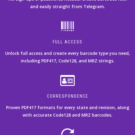
and easily straight from Telegram.
FULL ACCESS
Unlock full access and create every barcode type you need,
including PDF417, Code128, and MRZ strings.
CORRESPONDENCE
Proven PDF417 formats for every state and revision, along
with accurate Code128 and MRZ barcodes.