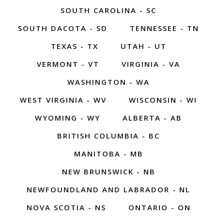
SOUTH CAROLINA - SC
SOUTH DACOTA - SD
TENNESSEE - TN
TEXAS - TX
UTAH - UT
VERMONT - VT
VIRGINIA - VA
WASHINGTON - WA
WEST VIRGINIA - WV
WISCONSIN - WI
WYOMING - WY
ALBERTA - AB
BRITISH COLUMBIA - BC
MANITOBA - MB
NEW BRUNSWICK - NB
NEWFOUNDLAND AND LABRADOR - NL
NOVA SCOTIA - NS
ONTARIO - ON