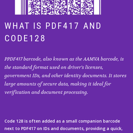
WHAT IS PDF417 AND
CODE128
PPDF417 barcode, also known as the AAMVA barcode, is
the standard format used on driver's licenses,
government IDs, and other identity documents. It stores
large amounts of secure data, making it ideal for
verification and document processing.
Code 128 is often added as a small companion barcode
next to PDF417 on IDs and documents, providing a quick,