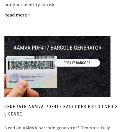
put your identity at risk
Read more
GENERATE AAMVA PDF417 BARCODES FOR DRIVER’S
LICENSE
Need an AAMVA barcode generator? Generate fully