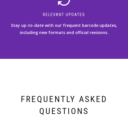
RELEVANT UPDATES
Stay up-to-date with our frequent barcode updates,
including new formats and official revisions.
FREQUENTLY ASKED
QUESTIONS