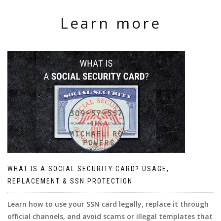
Learn more
WHAT IS A SOCIAL SECURITY CARD? USAGE,
REPLACEMENT & SSN PROTECTION
Learn how to use your SSN card legally, replace it through
official channels, and avoid scams or illegal templates that