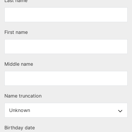
Last name
First name
Middle name
Name truncation
Birthday date