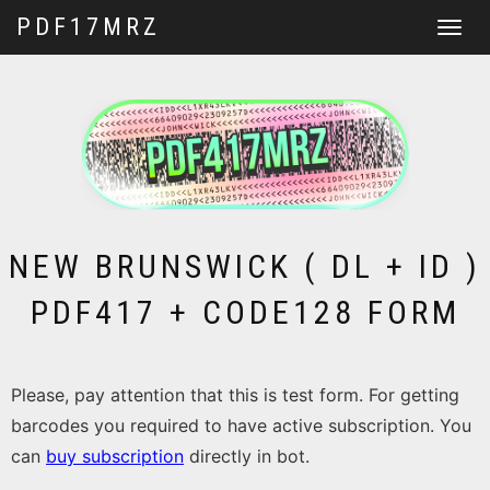
PDF17MRZ
Toggle
navigat
NEW BRUNSWICK ( DL + ID )
PDF417 + CODE128 FORM
Please, pay attention that this is test form. For getting
barcodes you required to have active subscription. You
can
buy subscription
directly in bot.