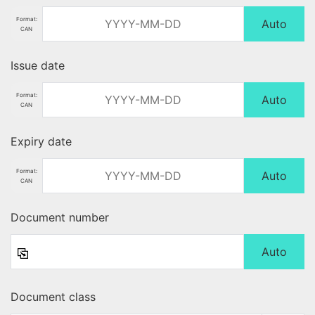
Format:
Auto
CAN
Issue date
Format:
Auto
CAN
Expiry date
Format:
Auto
CAN
Document number
Auto
Document class