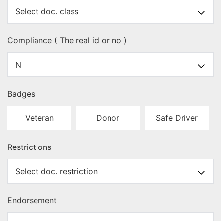
Compliance ( The real id or no )
Badges
Veteran
Donor
Safe Driver
Restrictions
Endorsement