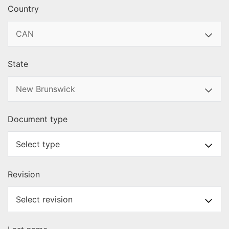
Country
State
Document type
Revision