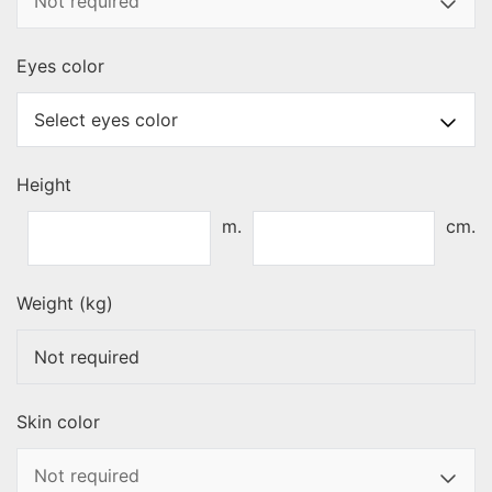
Eyes color
Height
m.
cm.
Weight (kg)
Skin color