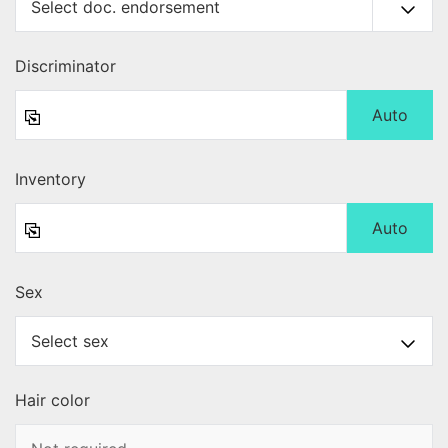
Discriminator
Auto
Inventory
Auto
Sex
Hair color