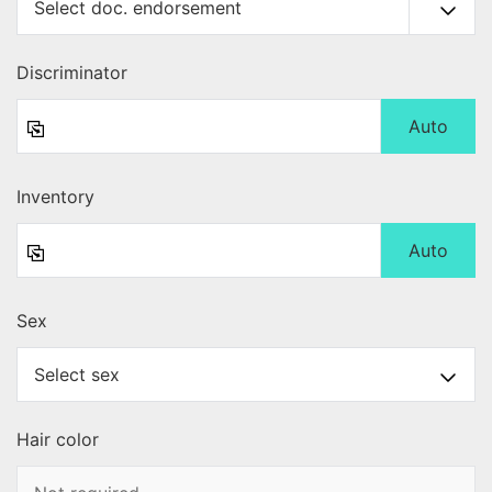
Discriminator
Auto
Inventory
Auto
Sex
Hair color