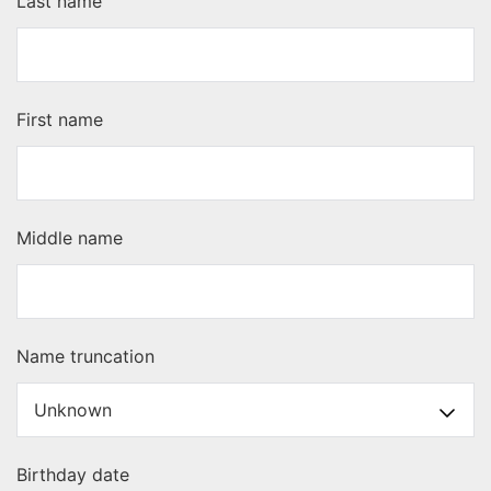
Last name
First name
Middle name
Name truncation
Birthday date