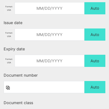
Format:
Auto
USA
Issue date
Format:
Auto
USA
Expiry date
Format:
Auto
USA
Document number
Auto
Document class