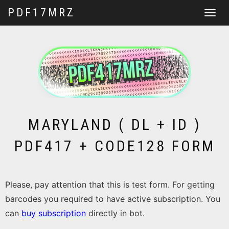
PDF17MRZ
Toggle
navigat
MARYLAND ( DL + ID )
PDF417 + CODE128 FORM
Please, pay attention that this is test form. For getting
barcodes you required to have active subscription. You
can
buy subscription
directly in bot.