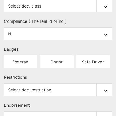
Compliance ( The real id or no )
Badges
Veteran
Donor
Safe Driver
Restrictions
Endorsement