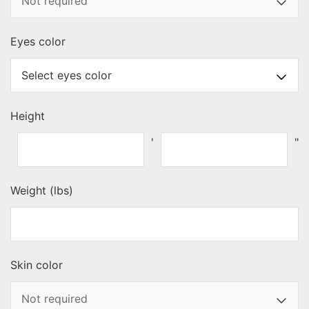
Eyes color
Height
'
"
Weight (lbs)
Skin color