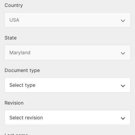
Country
State
Document type
Revision