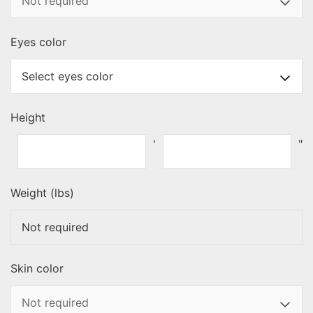
Eyes color
Height
'
"
Weight (lbs)
Skin color