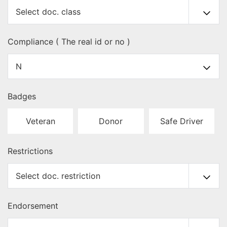
Compliance ( The real id or no )
Badges
Veteran
Donor
Safe Driver
Restrictions
Endorsement