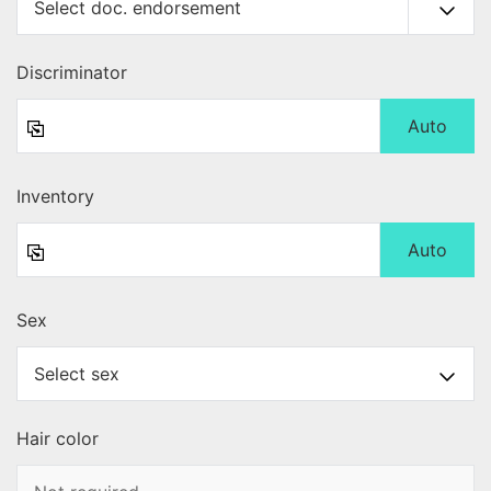
Discriminator
Auto
Inventory
Auto
Sex
Hair color