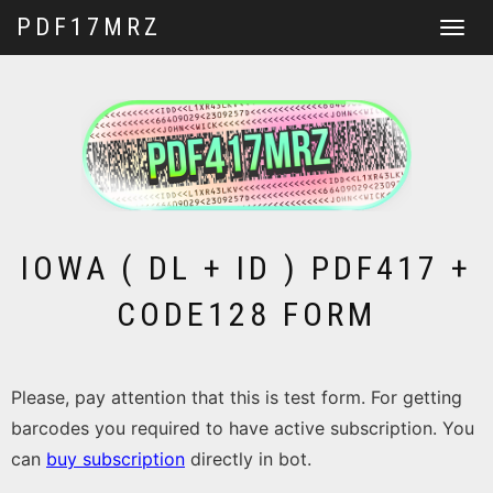
PDF17MRZ
Toggle
navigat
IOWA ( DL + ID ) PDF417 +
CODE128 FORM
Please, pay attention that this is test form. For getting
barcodes you required to have active subscription. You
can
buy subscription
directly in bot.