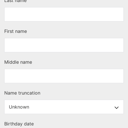
Last name
First name
Middle name
Name truncation
Birthday date