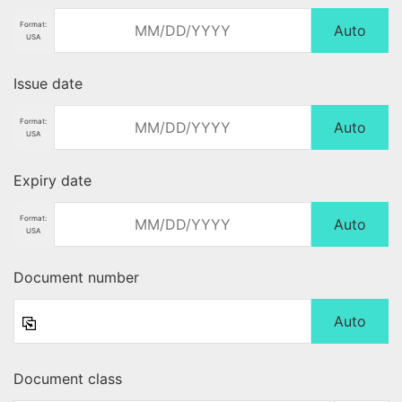
Format:
Auto
USA
Issue date
Format:
Auto
USA
Expiry date
Format:
Auto
USA
Document number
Auto
Document class