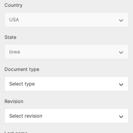
Country
State
Document type
Revision