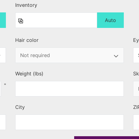
Inventory
Auto
Hair color
Ey
Weight (lbs)
Sk
"
City
ZI