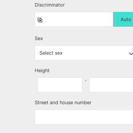
Discriminator
Auto
Sex
Height
'
Street and house number