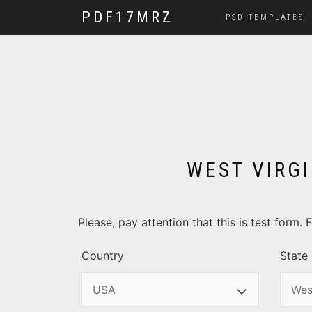
PDF17MRZ
PSD TEMPLATES
WEST VIRGI
Please, pay attention that this is test form
Country
State