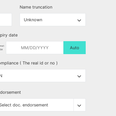
Name truncation
piry date
mat:
Auto
SA
mpliance ( The real id or no )
dorsement