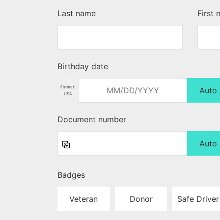
Last name
First
Birthday date
Format:
Auto
USA
Document number
Auto
Badges
Veteran
Donor
Safe Driver