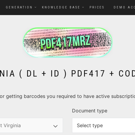
GENERATION
KNOWLEDGE BASE
PRICES
DEMO AC
NIA ( DL + ID ) PDF417 + C
. For getting barcodes you required to have active subscript
Document type