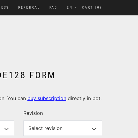
CESS
REFERRAL
FAQ
EN
CART (
0
)
ODE128 FORM
ion. You can
buy subscription
directly in bot.
Revision