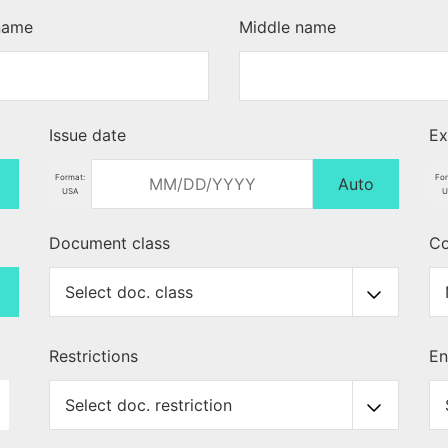
 name
Middle name
Issue date
Ex
Format:
For
Auto
USA
U
Document class
Co
Restrictions
En