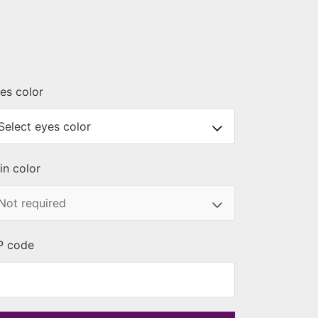
es color
in color
P code