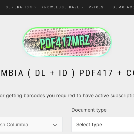
GENERATION
KNOWLEDGE BASE
PRICES
DEMO AC
MBIA ( DL + ID ) PDF417 +
. For getting barcodes you required to have active subscript
Document type