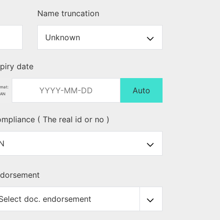
Name truncation
piry date
rmat:
Auto
AN
mpliance ( The real id or no )
dorsement