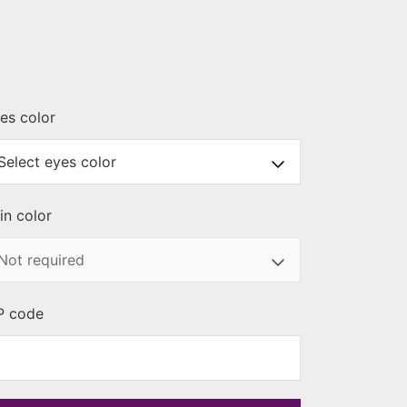
es color
in color
P code