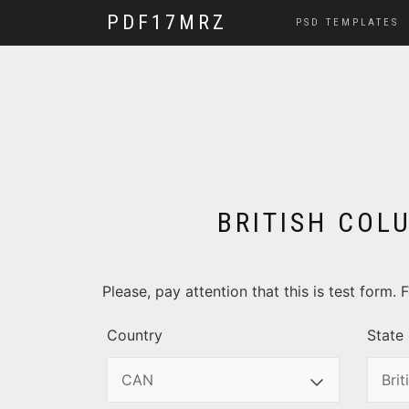
PDF17MRZ
PSD TEMPLATES
BRITISH COLU
Please, pay attention that this is test form
Country
State