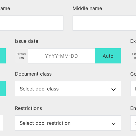
 name
Middle name
Issue date
Ex
Format:
Fo
Auto
CAN
C
Document class
Co
Restrictions
En