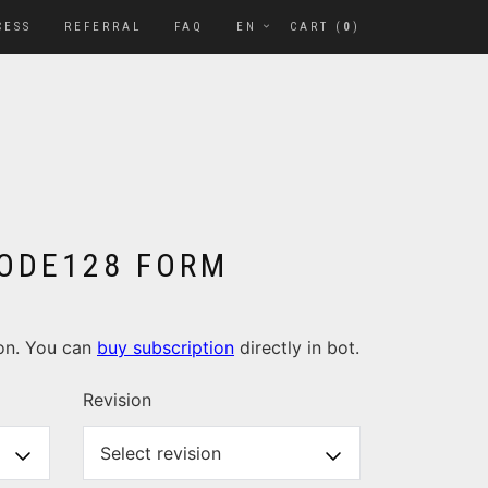
CESS
REFERRAL
FAQ
EN
CART (
0
)
 CODE128 FORM
ion. You can
buy subscription
directly in bot.
Revision