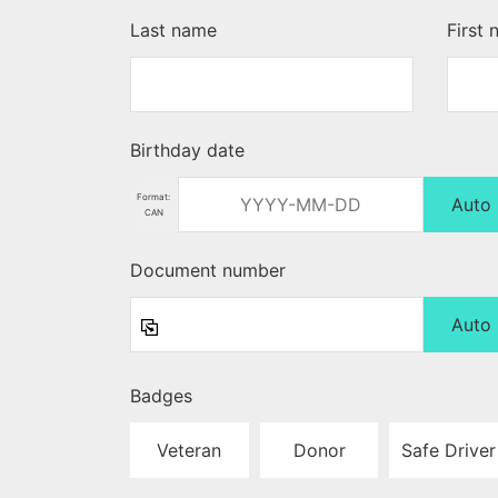
Last name
First
Birthday date
Format:
Auto
CAN
Document number
Auto
Badges
Veteran
Donor
Safe Driver