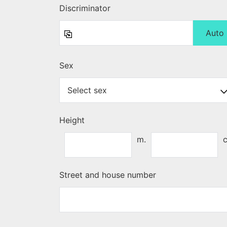
Discriminator
Auto
Sex
Height
m.
Street and house number