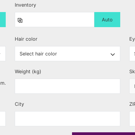
Inventory
Auto
Hair color
Ey
Weight (kg)
Sk
cm.
City
ZI