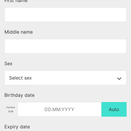
First name
Middle name
Sex
Birthday date
Format:
Auto
EUR
Expiry date