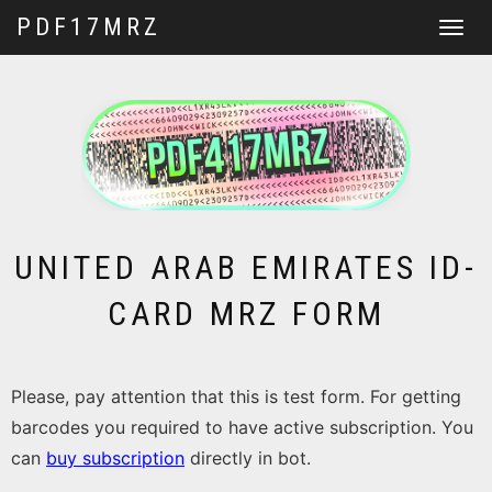
PDF17MRZ
Toggle
navigat
UNITED ARAB EMIRATES ID-
CARD MRZ FORM
Please, pay attention that this is test form. For getting
barcodes you required to have active subscription. You
can
buy subscription
directly in bot.