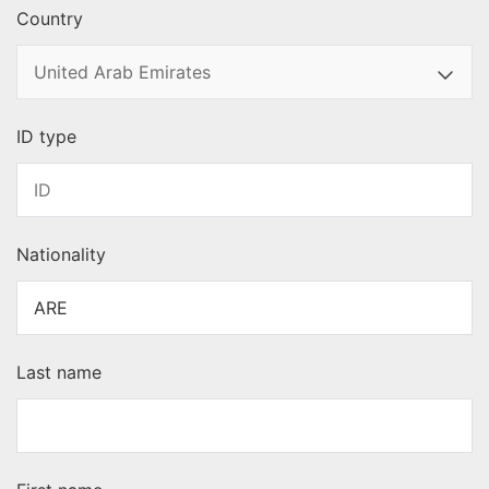
Country
ID type
Nationality
Last name