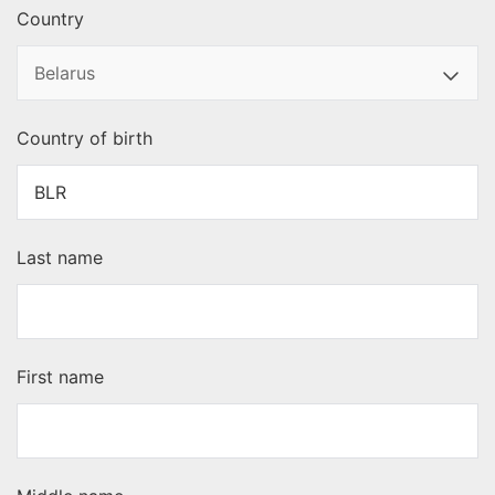
Country
Country of birth
Last name
First name