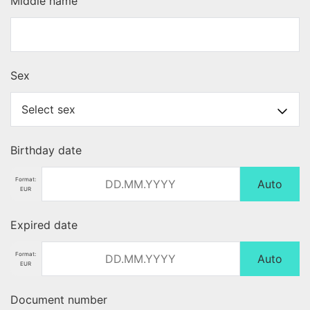
Middle name
Sex
Birthday date
Format:
Auto
EUR
Expired date
Format:
Auto
EUR
Document number