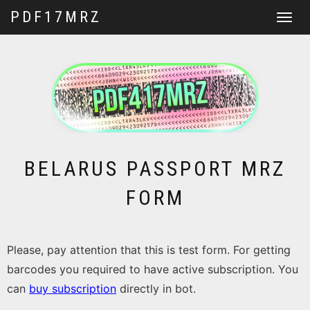
PDF17MRZ
Toggle
navigat
BELARUS PASSPORT MRZ
FORM
Please, pay attention that this is test form. For getting
barcodes you required to have active subscription. You
can
buy subscription
directly in bot.