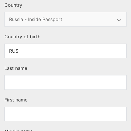
Country
Country of birth
Last name
First name