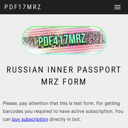
PDF17MRZ
Toggle
navigat
RUSSIAN INNER PASSPORT
MRZ FORM
Please, pay attention that this is test form. For getting
barcodes you required to have active subscription. You
can
buy subscription
directly in bot.