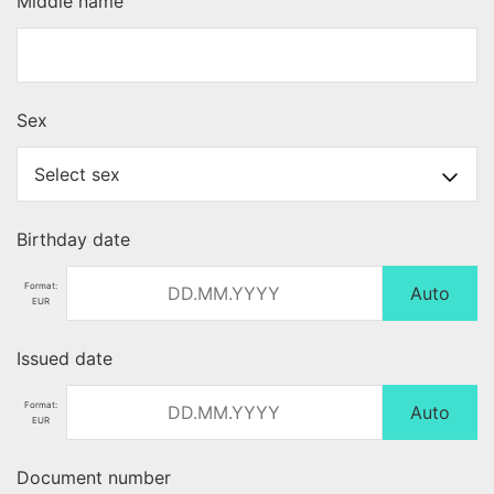
Middle name
Sex
Birthday date
Format:
Auto
EUR
Issued date
Format:
Auto
EUR
Document number