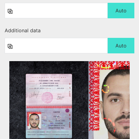
Auto
Additional data
Auto