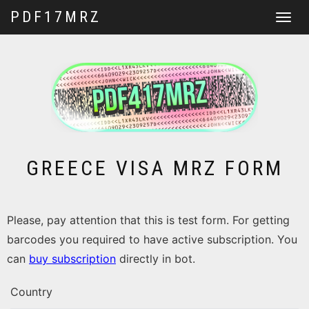
PDF17MRZ
Toggle
navigat
GREECE VISA MRZ FORM
Please, pay attention that this is test form. For getting
barcodes you required to have active subscription. You
can
buy subscription
directly in bot.
Country