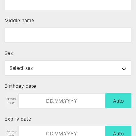
Middle name
Sex
Birthday date
Format:
Auto
EUR
Expiry date
Format:
Auto
EUR