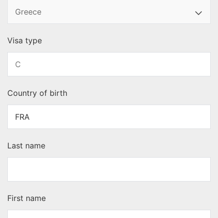
Visa type
Country of birth
Last name
First name