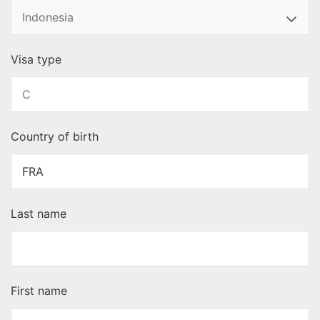
Visa type
Country of birth
Last name
First name