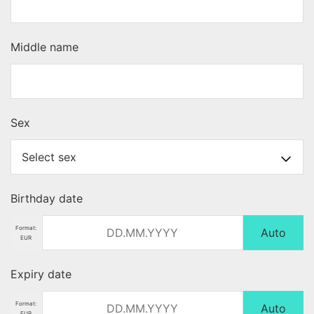
Middle name
Sex
Birthday date
Format:
Auto
EUR
Expiry date
Format:
Auto
EUR