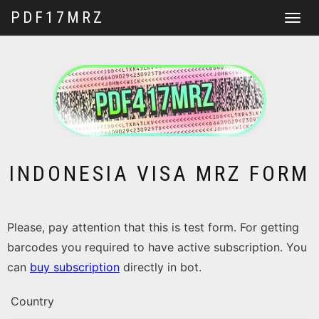
PDF17MRZ
Toggle
navigat
INDONESIA VISA MRZ FORM
Please, pay attention that this is test form. For getting
barcodes you required to have active subscription. You
can
buy subscription
directly in bot.
Country