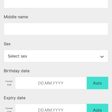
Middle name
Sex
Birthday date
Format:
Auto
EUR
Expiry date
Format:
Auto
EUR