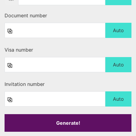
Document number
Auto
Visa number
Auto
Invitation number
Auto
Generate!