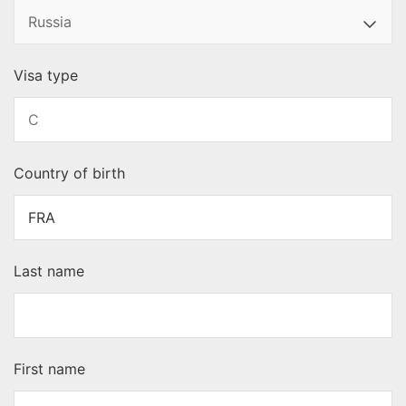
Visa type
Country of birth
Last name
First name