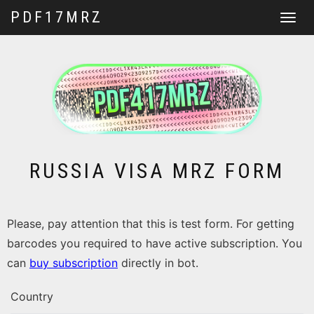
PDF17MRZ
Toggle
navigat
RUSSIA VISA MRZ FORM
Please, pay attention that this is test form. For getting
barcodes you required to have active subscription. You
can
buy subscription
directly in bot.
Country