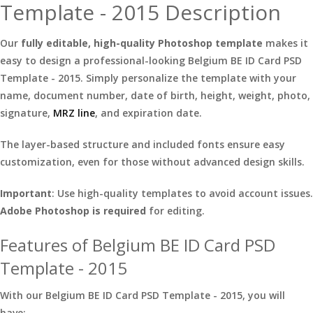
Template - 2015 Description
Our
fully editable, high-quality Photoshop template
makes it
easy to design a professional-looking Belgium BE ID Card PSD
Template - 2015. Simply personalize the template with your
name, document number, date of birth, height, weight, photo,
signature,
MRZ line
, and expiration date.
The layer-based structure and included fonts ensure easy
customization, even for those without advanced design skills.
Important
: Use high-quality templates to avoid account issues.
Adobe Photoshop is required
for editing.
Features of Belgium BE ID Card PSD
Template - 2015
With our Belgium BE ID Card PSD Template - 2015, you will
have: