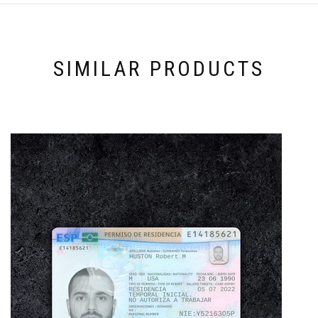
SIMILAR PRODUCTS