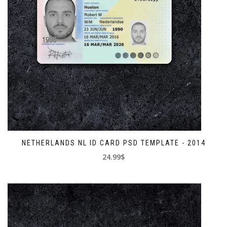
NETHERLANDS NL ID CARD PSD TEMPLATE - 2014
24.99$