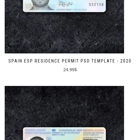
SPAIN ESP RESIDENCE PERMIT PSD TEMPLATE - 2020
24.99$