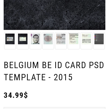
BELGIUM BE ID CARD PSD
TEMPLATE - 2015
34.99$