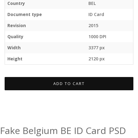
Country
BEL
Document type
ID Card
Revision
2015
Quality
1000 DPI
Width
3377 px
Height
2120 px
ADD TO CART
Fake Belgium BE ID Card PSD