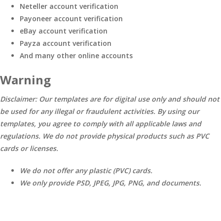
Neteller account verification
Payoneer account verification
eBay account verification
Payza account verification
And many other online accounts
Warning
Disclaimer: Our templates are for digital use only and should not
be used for any illegal or fraudulent activities. By using our
templates, you agree to comply with all applicable laws and
regulations. We do not provide physical products such as PVC
cards or licenses.
We do not offer any plastic (PVC) cards.
We only provide PSD, JPEG, JPG, PNG, and documents.