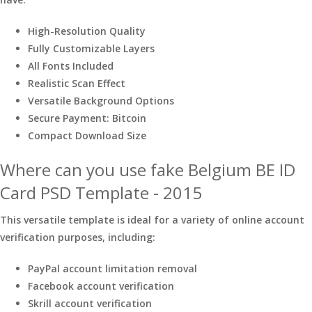
High-Resolution Quality
Fully Customizable Layers
All Fonts Included
Realistic Scan Effect
Versatile Background Options
Secure Payment: Bitcoin
Compact Download Size
Where can you use fake Belgium BE ID
Card PSD Template - 2015
This versatile template is ideal for a variety of online account
verification purposes, including:
PayPal account limitation removal
Facebook account verification
Skrill account verification