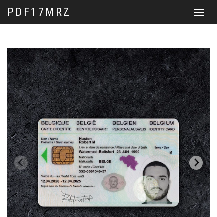
PDF17MRZ
Toggle
navigat