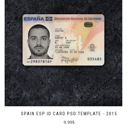
SPAIN ESP ID CARD PSD TEMPLATE - 2015
9.99$