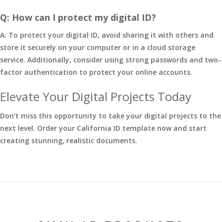
Q: How can I protect my digital ID?
A: To protect your digital ID, avoid sharing it with others and
store it securely on your computer or in a cloud storage
service. Additionally, consider using strong passwords and two-
factor authentication to protect your online accounts.
Elevate Your Digital Projects Today
Don't miss this opportunity to take your digital projects to the
next level. Order your California ID template now and start
creating stunning, realistic documents.