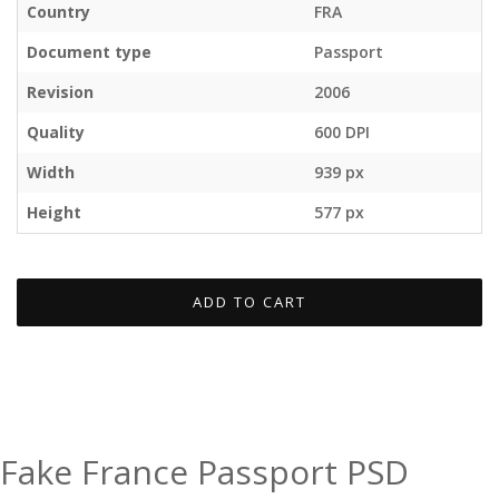
Country
FRA
Document type
Passport
Revision
2006
Quality
600 DPI
Width
939 px
Height
577 px
ADD TO CART
Fake France Passport PSD