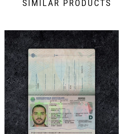
SIMILAR PRODUCTS