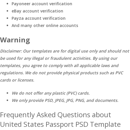
Payoneer account verification
eBay account verification
Payza account verification
And many other online accounts
Warning
Disclaimer: Our templates are for digital use only and should not
be used for any illegal or fraudulent activities. By using our
templates, you agree to comply with all applicable laws and
regulations. We do not provide physical products such as PVC
cards or licenses.
We do not offer any plastic (PVC) cards.
We only provide PSD, JPEG, JPG, PNG, and documents.
Frequently Asked Questions about
United States Passport PSD Template