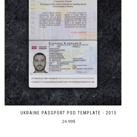
UKRAINE PASSPORT PSD TEMPLATE - 2015
24.99$