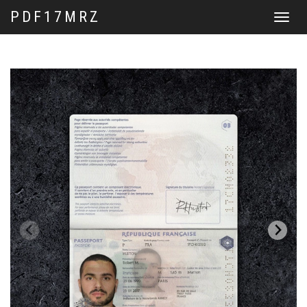
PDF17MRZ
Toggle
navigat