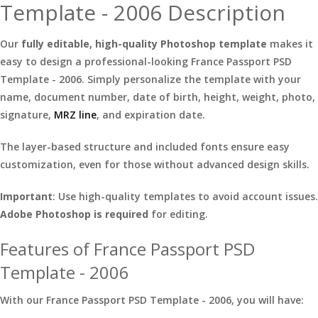
Template - 2006 Description
Our
fully editable, high-quality Photoshop template
makes it
easy to design a professional-looking France Passport PSD
Template - 2006. Simply personalize the template with your
name, document number, date of birth, height, weight, photo,
signature,
MRZ line
, and expiration date.
The layer-based structure and included fonts ensure easy
customization, even for those without advanced design skills.
Important
: Use high-quality templates to avoid account issues.
Adobe Photoshop is required
for editing.
Features of France Passport PSD
Template - 2006
With our France Passport PSD Template - 2006, you will have: