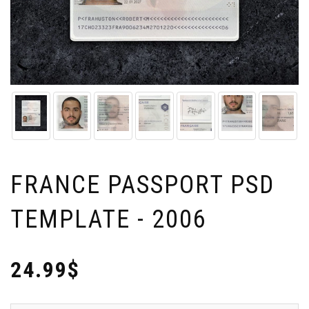
FRANCE PASSPORT PSD
TEMPLATE - 2006
24.99$