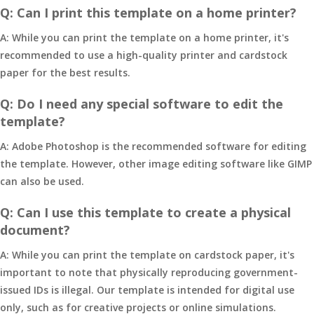
Q: Can I print this template on a home printer?
A: While you can print the template on a home printer, it's
recommended to use a high-quality printer and cardstock
paper for the best results.
Q: Do I need any special software to edit the
template?
A: Adobe Photoshop is the recommended software for editing
the template. However, other image editing software like GIMP
can also be used.
Q: Can I use this template to create a physical
document?
A: While you can print the template on cardstock paper, it's
important to note that physically reproducing government-
issued IDs is illegal. Our template is intended for digital use
only, such as for creative projects or online simulations.