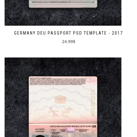
GERMANY DEU PASSPORT PSD TEMPLATE - 2017
24.99$