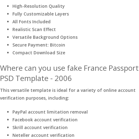
High-Resolution Quality
Fully Customizable Layers
All Fonts Included
Realistic Scan Effect
Versatile Background Options
Secure Payment: Bitcoin
Compact Download Size
Where can you use fake France Passport
PSD Template - 2006
This versatile template is ideal for a variety of online account
verification purposes, including:
PayPal account limitation removal
Facebook account verification
Skrill account verification
Neteller account verification