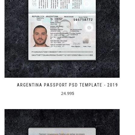
ARGENTINA PASSPORT PSD TEMPLATE - 2019
24.99$