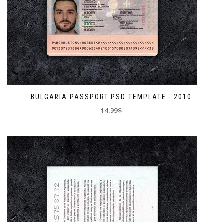
BULGARIA PASSPORT PSD TEMPLATE - 2010
14.99$