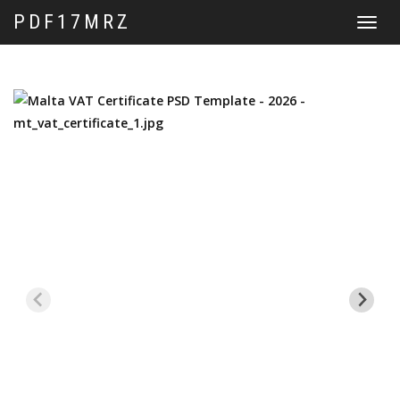
PDF17MRZ
Toggle
navigat