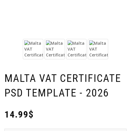
MALTA VAT CERTIFICATE
PSD TEMPLATE - 2026
14.99$