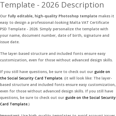
Template - 2026 Description
Our
fully editable, high-quality Photoshop template
makes it
easy to design a professional-looking Malta VAT Certificate
PSD Template - 2026. Simply personalize the template with
your name, document number, date of birth, signature and
issue date.
The layer-based structure and included fonts ensure easy
customization, even for those without advanced design skills.
If you still have questions, be sure to check out our
guide on
the Social Security Card Template
. (it will look like: The layer-
based structure and included fonts ensure easy customization,
even for those without advanced design skills. If you still have
questions, be sure to check out our
guide on the Social Security
Card Template
.)
Important
: Use high-quality templates to avoid account issues.