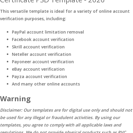
This versatile template is ideal for a variety of online account
verification purposes, including:
PayPal account limitation removal
Facebook account verification
Skrill account verification
Neteller account verification
Payoneer account verification
eBay account verification
Payza account verification
And many other online accounts
Warning
Disclaimer: Our templates are for digital use only and should not
be used for any illegal or fraudulent activities. By using our
templates, you agree to comply with all applicable laws and
regulations. We do not provide physical products such as PVC