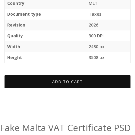
Country
MLT
Document type
Taxes
Revision
2026
Quality
300 DPI
Width
2480 px
Height
3508 px
ADD TO CART
Fake Malta VAT Certificate PSD