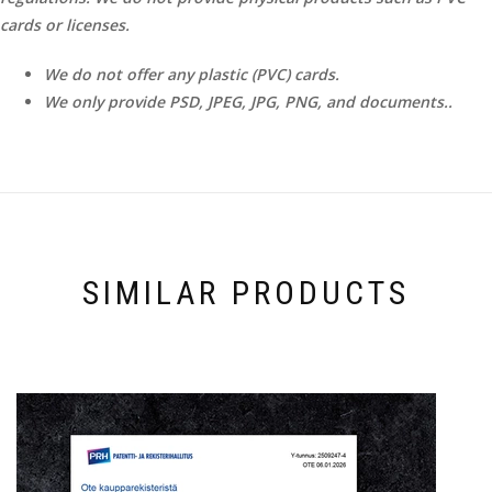
cards or licenses.
We do not offer any plastic (PVC) cards.
We only provide PSD, JPEG, JPG, PNG, and documents..
SIMILAR PRODUCTS