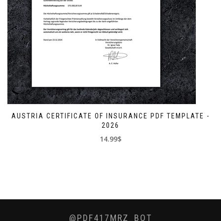
AUSTRIA CERTIFICATE OF INSURANCE PDF TEMPLATE -
2026
14.99$
@PDF417MRZ_BOT