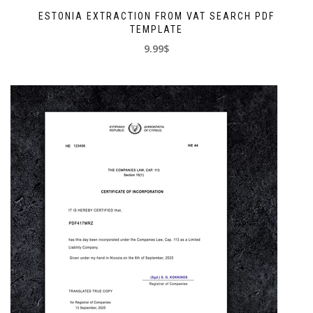
ESTONIA EXTRACTION FROM VAT SEARCH PDF
TEMPLATE
9.99$