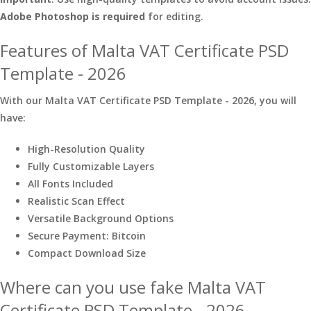
Adobe Photoshop is required
for editing.
Features of Malta VAT Certificate PSD
Template - 2026
With our Malta VAT Certificate PSD Template - 2026, you will
have:
High-Resolution Quality
Fully Customizable Layers
All Fonts Included
Realistic Scan Effect
Versatile Background Options
Secure Payment: Bitcoin
Compact Download Size
Where can you use fake Malta VAT
Certificate PSD Template - 2026