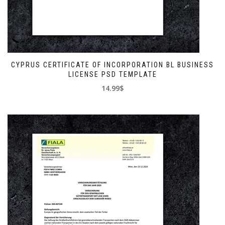
CYPRUS CERTIFICATE OF INCORPORATION BL BUSINESS
LICENSE PSD TEMPLATE
14.99$