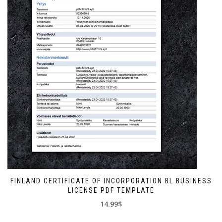
FINLAND CERTIFICATE OF INCORPORATION BL BUSINESS
LICENSE PDF TEMPLATE
14.99$