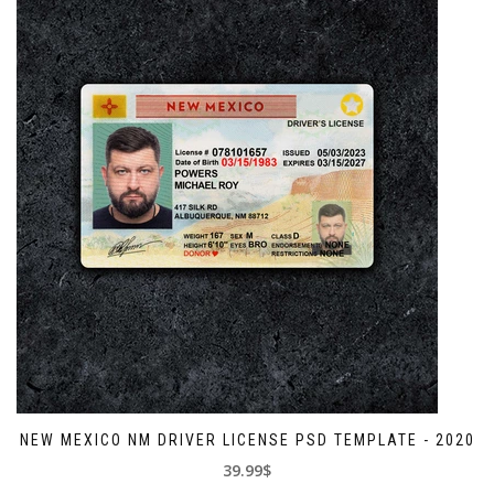
NEW MEXICO NM DRIVER LICENSE PSD TEMPLATE - 2020
39.99$