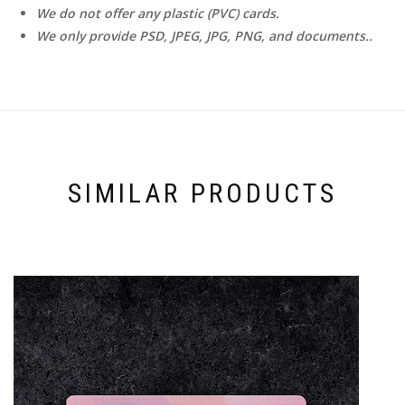
We do not offer any plastic (PVC) cards.
We only provide PSD, JPEG, JPG, PNG, and documents..
SIMILAR PRODUCTS