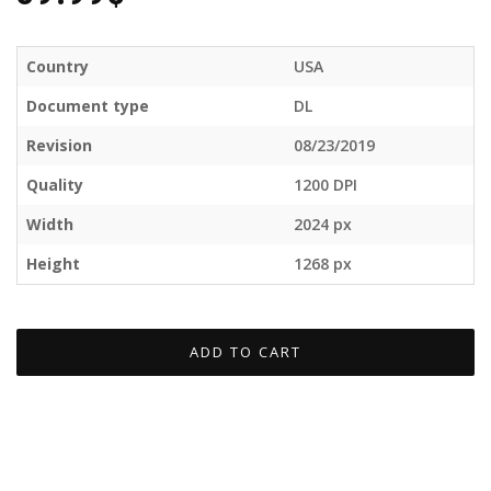
Country
USA
Document type
DL
Revision
08/23/2019
Quality
1200 DPI
Width
2024 px
Height
1268 px
ADD TO CART