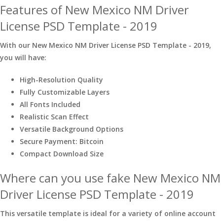
Features of New Mexico NM Driver
License PSD Template - 2019
With our New Mexico NM Driver License PSD Template - 2019,
you will have:
High-Resolution Quality
Fully Customizable Layers
All Fonts Included
Realistic Scan Effect
Versatile Background Options
Secure Payment: Bitcoin
Compact Download Size
Where can you use fake New Mexico NM
Driver License PSD Template - 2019
This versatile template is ideal for a variety of online account