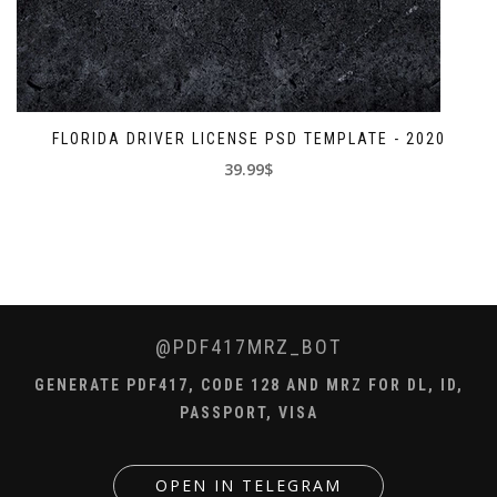
FLORIDA DRIVER LICENSE PSD TEMPLATE - 2020
39.99$
@PDF417MRZ_BOT
GENERATE PDF417, CODE 128 AND MRZ FOR DL, ID,
PASSPORT, VISA
OPEN IN TELEGRAM