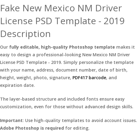
Fake New Mexico NM Driver
License PSD Template - 2019
Description
Our
fully editable, high-quality Photoshop template
makes it
easy to design a professional-looking New Mexico NM Driver
License PSD Template - 2019. Simply personalize the template
with your name, address, document number, date of birth,
height, weight, photo, signature,
PDF417 barcode
, and
expiration date.
The layer-based structure and included fonts ensure easy
customization, even for those without advanced design skills.
Important
: Use high-quality templates to avoid account issues.
Adobe Photoshop is required
for editing.