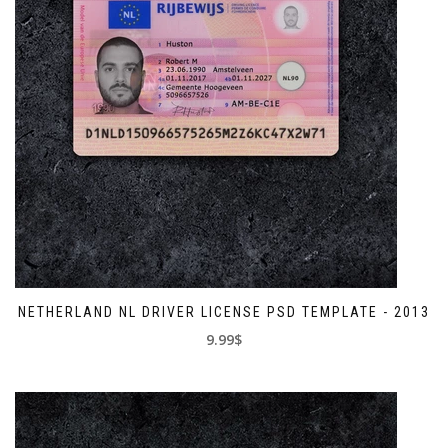
NETHERLAND NL DRIVER LICENSE PSD TEMPLATE - 2013
9.99$