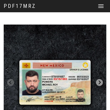
PDF17MRZ
Toggle
navigat