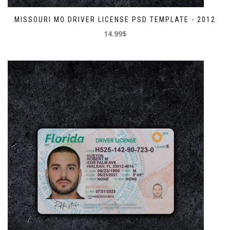
MISSOURI MO DRIVER LICENSE PSD TEMPLATE - 2012
14.99$