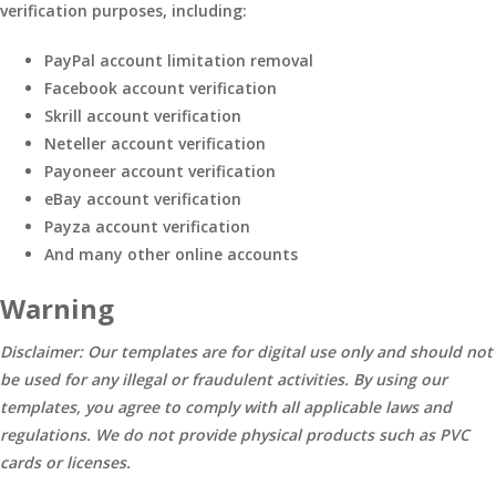
verification purposes, including:
PayPal account limitation removal
Facebook account verification
Skrill account verification
Neteller account verification
Payoneer account verification
eBay account verification
Payza account verification
And many other online accounts
Warning
Disclaimer: Our templates are for digital use only and should not
be used for any illegal or fraudulent activities. By using our
templates, you agree to comply with all applicable laws and
regulations. We do not provide physical products such as PVC
cards or licenses.