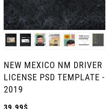
NEW MEXICO NM DRIVER
LICENSE PSD TEMPLATE -
2019
39.99$