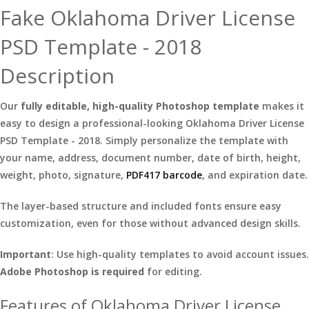
Fake Oklahoma Driver License
PSD Template - 2018
Description
Our
fully editable, high-quality Photoshop template
makes it
easy to design a professional-looking Oklahoma Driver License
PSD Template - 2018. Simply personalize the template with
your name, address, document number, date of birth, height,
weight, photo, signature,
PDF417 barcode
, and expiration date.
The layer-based structure and included fonts ensure easy
customization, even for those without advanced design skills.
Important
: Use high-quality templates to avoid account issues.
Adobe Photoshop is required
for editing.
Features of Oklahoma Driver License