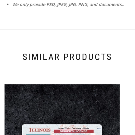
We only provide PSD, JPEG, JPG, PNG, and documents..
SIMILAR PRODUCTS