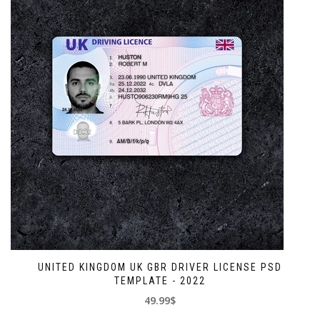
UNITED KINGDOM UK GBR DRIVER LICENSE PSD
TEMPLATE - 2022
49.99$