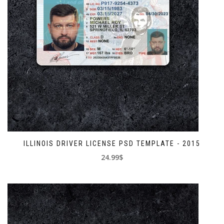
ILLINOIS DRIVER LICENSE PSD TEMPLATE - 2015
24.99$