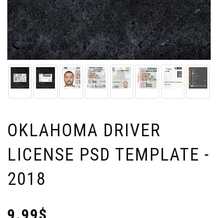
OKLAHOMA DRIVER
LICENSE PSD TEMPLATE -
2018
9.99$