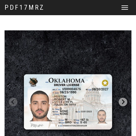
PDF17MRZ
Toggle
navigat