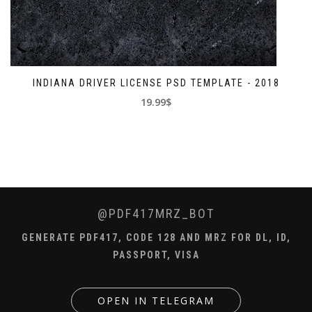
INDIANA DRIVER LICENSE PSD TEMPLATE - 2018
19.99$
@PDF417MRZ_BOT
GENERATE PDF417, CODE 128 AND MRZ FOR DL, ID,
PASSPORT, VISA
OPEN IN TELEGRAM