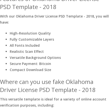
PSD Template - 2018
With our Oklahoma Driver License PSD Template - 2018, you will
have:
High-Resolution Quality
Fully Customizable Layers
All Fonts Included
Realistic Scan Effect
Versatile Background Options
Secure Payment: Bitcoin
Compact Download Size
Where can you use fake Oklahoma
Driver License PSD Template - 2018
This versatile template is ideal for a variety of online account
verification purposes, including: