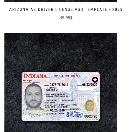
ARIZONA AZ DRIVER LICENSE PSD TEMPLATE - 2023
49.99$