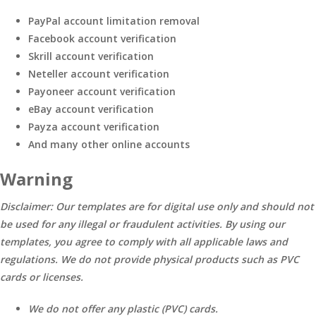
PayPal account limitation removal
Facebook account verification
Skrill account verification
Neteller account verification
Payoneer account verification
eBay account verification
Payza account verification
And many other online accounts
Warning
Disclaimer: Our templates are for digital use only and should not
be used for any illegal or fraudulent activities. By using our
templates, you agree to comply with all applicable laws and
regulations. We do not provide physical products such as PVC
cards or licenses.
We do not offer any plastic (PVC) cards.