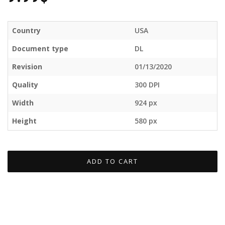
Country
USA
Document type
DL
Revision
01/13/2020
Quality
300 DPI
Width
924 px
Height
580 px
ADD TO CART