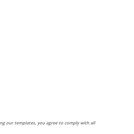
sing our templates, you agree to comply with all