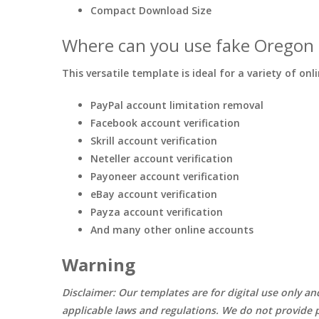
Compact Download Size
Where can you use fake Oregon 
This versatile template is ideal for a variety of onl
PayPal account limitation removal
Facebook account verification
Skrill account verification
Neteller account verification
Payoneer account verification
eBay account verification
Payza account verification
And many other online accounts
Warning
Disclaimer: Our templates are for digital use only an
applicable laws and regulations. We do not provide p