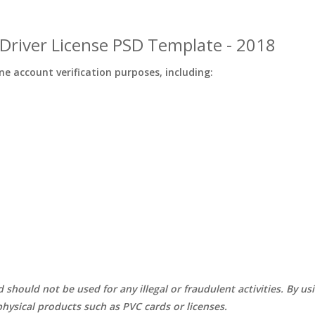
Driver License PSD Template - 2018
ine account verification purposes, including:
d should not be used for any illegal or fraudulent activities. By u
hysical products such as PVC cards or licenses.