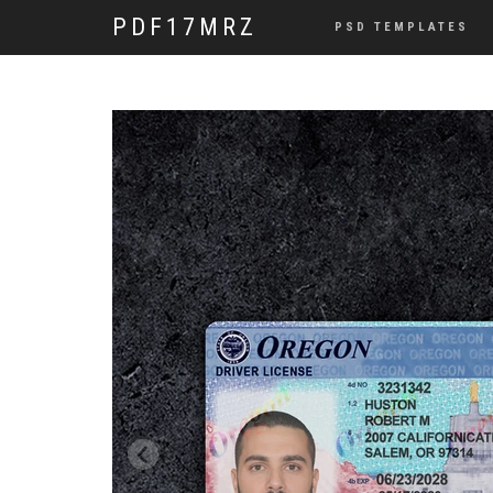
PDF17MRZ
PSD TEMPLATES