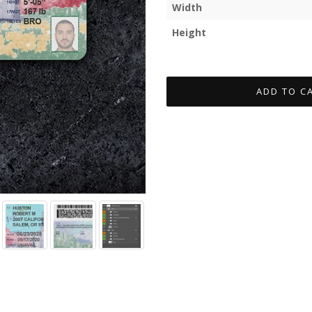
Width
Height
ADD TO C