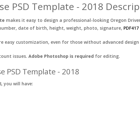
se PSD Template - 2018 Descrip
ate
makes it easy to design a professional-looking Oregon Driver
mber, date of birth, height, weight, photo, signature,
PDF417
e easy customization, even for those without advanced design s
count issues.
Adobe Photoshop is required
for editing.
se PSD Template - 2018
 you will have: