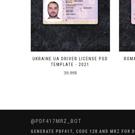
UKRAINE UA DRIVER LICENSE PSD
ROMA
TEMPLATE - 2021
39.99$
@PDF417MRZ_BOT
GENERATE PDF417, CODE 128 AND MRZ FOR DL