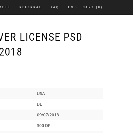
CESS
REFERRAL
FAQ
EN
CART (
0
)
VER LICENSE PSD
2018
USA
DL
09/07/2018
300 DPI