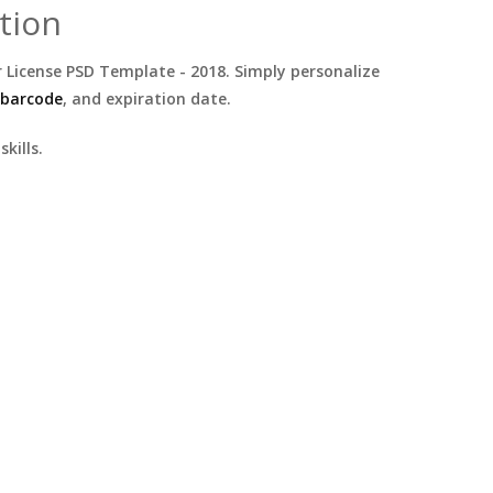
tion
 License PSD Template - 2018. Simply personalize
 barcode
, and expiration date.
kills.