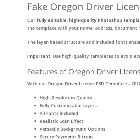
Fake Oregon Driver Licen
Our
fully editable, high-quality Photoshop templ
the template with your name, address, document nu
The layer-based structure and included fonts ensur
Important
: Use high-quality templates to avoid ac
Features of Oregon Driver Licen
With our Oregon Driver License PSD Template - 2018,
High-Resolution Quality
Fully Customizable Layers
All Fonts Included
Realistic Scan Effect
Versatile Background Options
Secure Payment: Bitcoin