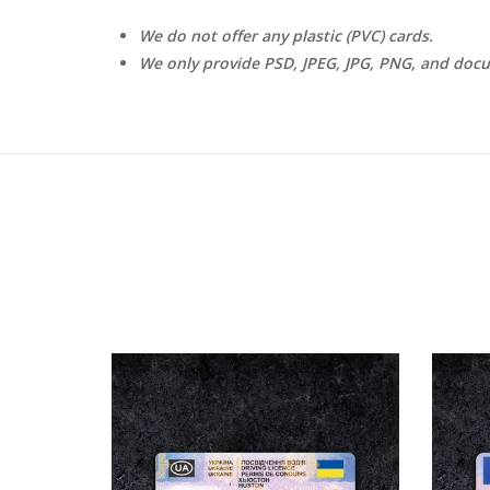
We do not offer any plastic (PVC) cards.
We only provide PSD, JPEG, JPG, PNG, and doc