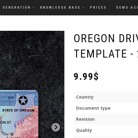
GENERATION
KNOWLEDGE BASE
PRICES
DEMO AC
OREGON DRI
TEMPLATE - 
9.99$
Country
Document type
Revision
Quality