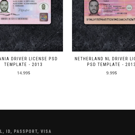
NIA DRIVER LICENSE PSD
NETHERLAND NL DRIVER L
TEMPLATE - 2013
PSD TEMPLATE - 201
14.99$
9.99$
, ID, PASSPORT, VISA