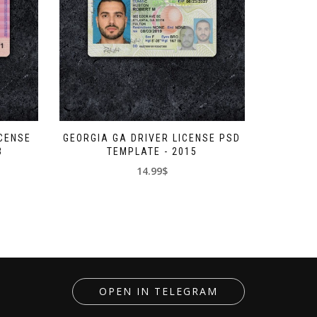
ICENSE
GEORGIA GA DRIVER LICENSE PSD
3
TEMPLATE - 2015
14.99$
OPEN IN TELEGRAM