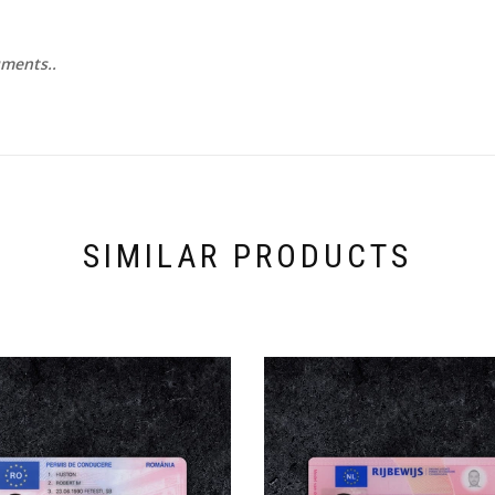
uments..
SIMILAR PRODUCTS