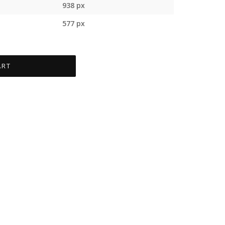
938 px
577 px
ART