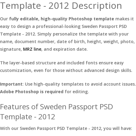
Template - 2012 Description
Our
fully editable, high-quality Photoshop template
makes it
easy to design a professional-looking Sweden Passport PSD
Template - 2012. Simply personalize the template with your
name, document number, date of birth, height, weight, photo,
signature,
MRZ line
, and expiration date.
The layer-based structure and included fonts ensure easy
customization, even for those without advanced design skills.
Important
: Use high-quality templates to avoid account issues.
Adobe Photoshop is required
for editing.
Features of Sweden Passport PSD
Template - 2012
With our Sweden Passport PSD Template - 2012, you will have: