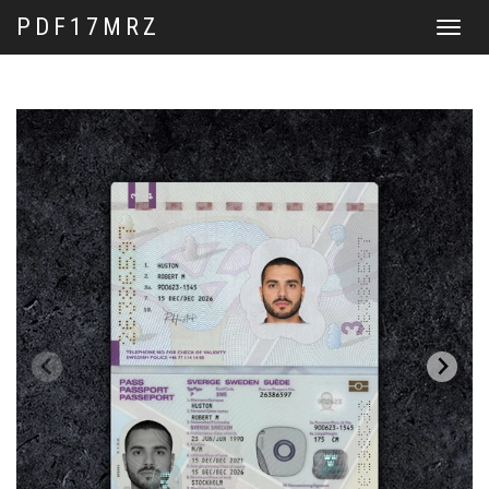
PDF17MRZ
Toggle
navigat