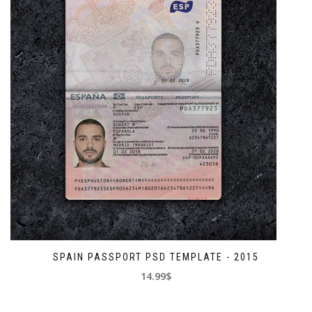
SPAIN PASSPORT PSD TEMPLATE - 2015
14.99$