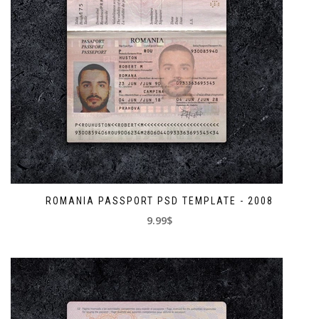
ROMANIA PASSPORT PSD TEMPLATE - 2008
9.99$