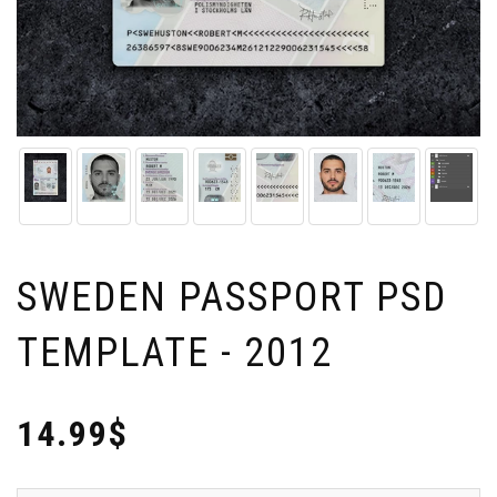
SWEDEN PASSPORT PSD
TEMPLATE - 2012
14.99$