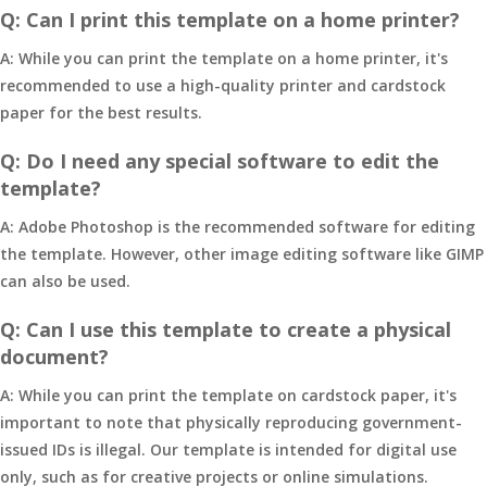
Q: Can I print this template on a home printer?
A: While you can print the template on a home printer, it's
recommended to use a high-quality printer and cardstock
paper for the best results.
Q: Do I need any special software to edit the
template?
A: Adobe Photoshop is the recommended software for editing
the template. However, other image editing software like GIMP
can also be used.
Q: Can I use this template to create a physical
document?
A: While you can print the template on cardstock paper, it's
important to note that physically reproducing government-
issued IDs is illegal. Our template is intended for digital use
only, such as for creative projects or online simulations.