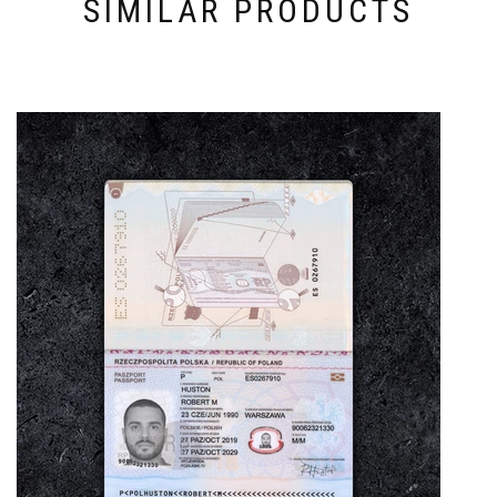
SIMILAR PRODUCTS