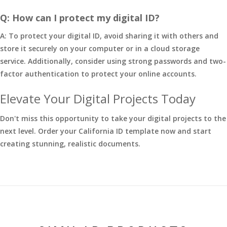
Q: How can I protect my digital ID?
A: To protect your digital ID, avoid sharing it with others and
store it securely on your computer or in a cloud storage
service. Additionally, consider using strong passwords and two-
factor authentication to protect your online accounts.
Elevate Your Digital Projects Today
Don't miss this opportunity to take your digital projects to the
next level. Order your California ID template now and start
creating stunning, realistic documents.