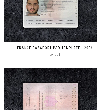
FRANCE PASSPORT PSD TEMPLATE - 2006
24.99$