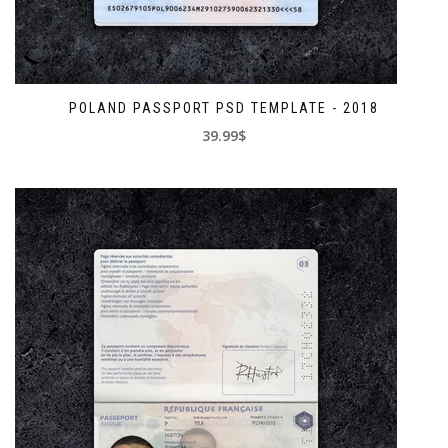
POLAND PASSPORT PSD TEMPLATE - 2018
39.99$