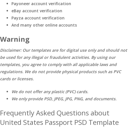
Payoneer account verification
eBay account verification
Payza account verification
And many other online accounts
Warning
Disclaimer: Our templates are for digital use only and should not
be used for any illegal or fraudulent activities. By using our
templates, you agree to comply with all applicable laws and
regulations. We do not provide physical products such as PVC
cards or licenses.
We do not offer any plastic (PVC) cards.
We only provide PSD, JPEG, JPG, PNG, and documents.
Frequently Asked Questions about
United States Passport PSD Template