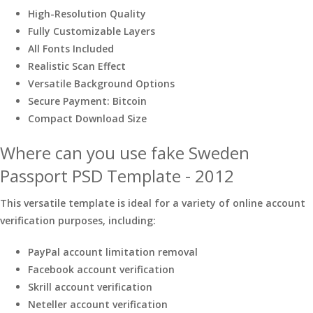
High-Resolution Quality
Fully Customizable Layers
All Fonts Included
Realistic Scan Effect
Versatile Background Options
Secure Payment: Bitcoin
Compact Download Size
Where can you use fake Sweden
Passport PSD Template - 2012
This versatile template is ideal for a variety of online account
verification purposes, including:
PayPal account limitation removal
Facebook account verification
Skrill account verification
Neteller account verification