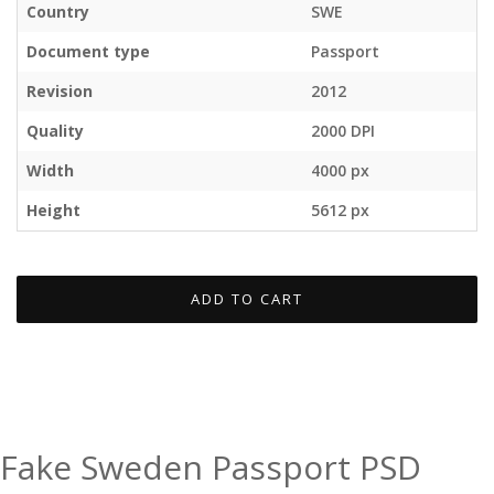
Country
SWE
Document type
Passport
Revision
2012
Quality
2000 DPI
Width
4000 px
Height
5612 px
ADD TO CART
Fake Sweden Passport PSD