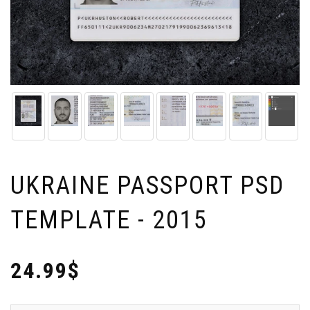
UKRAINE PASSPORT PSD
TEMPLATE - 2015
24.99$