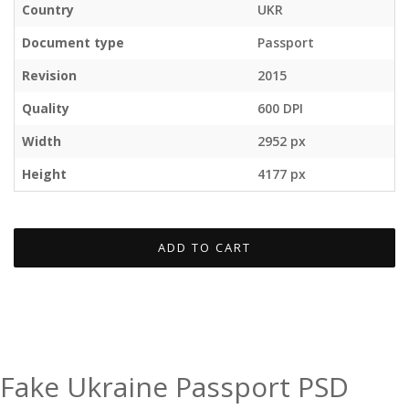
Country
UKR
Document type
Passport
Revision
2015
Quality
600 DPI
Width
2952 px
Height
4177 px
ADD TO CART
Fake Ukraine Passport PSD