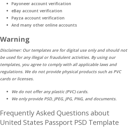
Payoneer account verification
eBay account verification
Payza account verification
And many other online accounts
Warning
Disclaimer: Our templates are for digital use only and should not
be used for any illegal or fraudulent activities. By using our
templates, you agree to comply with all applicable laws and
regulations. We do not provide physical products such as PVC
cards or licenses.
We do not offer any plastic (PVC) cards.
We only provide PSD, JPEG, JPG, PNG, and documents.
Frequently Asked Questions about
United States Passport PSD Template