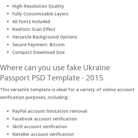
High-Resolution Quality
Fully Customizable Layers
All Fonts Included
Realistic Scan Effect
Versatile Background Options
Secure Payment: Bitcoin
Compact Download Size
Where can you use fake Ukraine
Passport PSD Template - 2015
This versatile template is ideal for a variety of online account
verification purposes, including:
PayPal account limitation removal
Facebook account verification
Skrill account verification
Neteller account verification