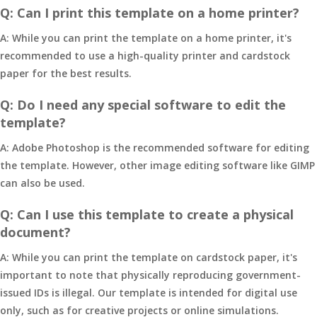
Q: Can I print this template on a home printer?
A: While you can print the template on a home printer, it's
recommended to use a high-quality printer and cardstock
paper for the best results.
Q: Do I need any special software to edit the
template?
A: Adobe Photoshop is the recommended software for editing
the template. However, other image editing software like GIMP
can also be used.
Q: Can I use this template to create a physical
document?
A: While you can print the template on cardstock paper, it's
important to note that physically reproducing government-
issued IDs is illegal. Our template is intended for digital use
only, such as for creative projects or online simulations.