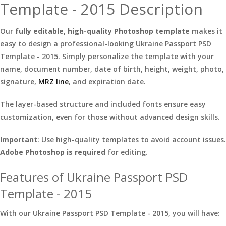
Template - 2015 Description
Our
fully editable, high-quality Photoshop template
makes it
easy to design a professional-looking Ukraine Passport PSD
Template - 2015. Simply personalize the template with your
name, document number, date of birth, height, weight, photo,
signature,
MRZ line
, and expiration date.
The layer-based structure and included fonts ensure easy
customization, even for those without advanced design skills.
Important
: Use high-quality templates to avoid account issues.
Adobe Photoshop is required
for editing.
Features of Ukraine Passport PSD
Template - 2015
With our Ukraine Passport PSD Template - 2015, you will have: