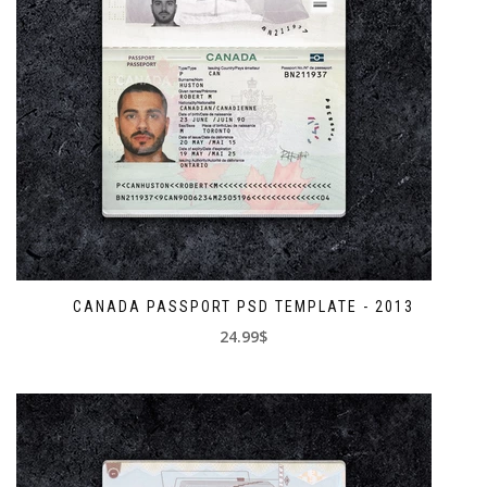
CANADA PASSPORT PSD TEMPLATE - 2013
24.99$