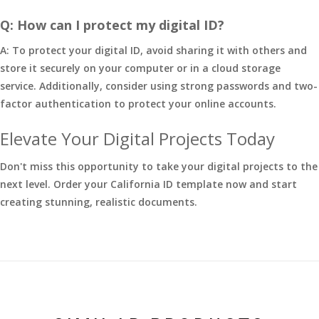
Q: How can I protect my digital ID?
A: To protect your digital ID, avoid sharing it with others and
store it securely on your computer or in a cloud storage
service. Additionally, consider using strong passwords and two-
factor authentication to protect your online accounts.
Elevate Your Digital Projects Today
Don't miss this opportunity to take your digital projects to the
next level. Order your California ID template now and start
creating stunning, realistic documents.