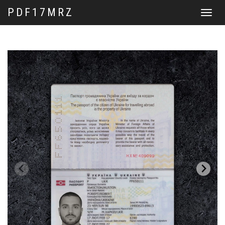
PDF17MRZ
Toggle
navigat