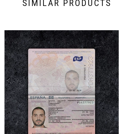
SIMILAR PRODUCTS