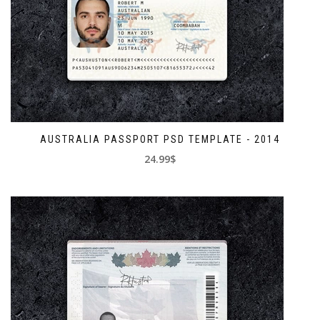
AUSTRALIA PASSPORT PSD TEMPLATE - 2014
24.99$