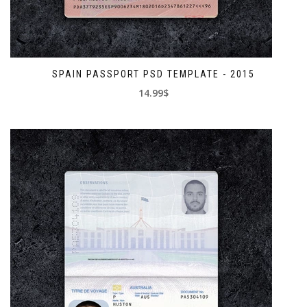
SPAIN PASSPORT PSD TEMPLATE - 2015
14.99$