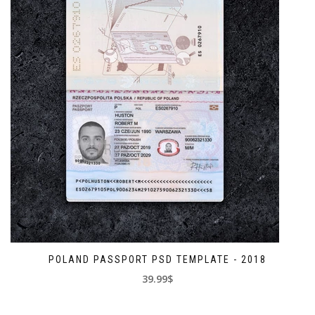
POLAND PASSPORT PSD TEMPLATE - 2018
39.99$