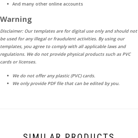
And many other online accounts
Warning
Disclaimer: Our templates are for digital use only and should not
be used for any illegal or fraudulent activities. By using our
templates, you agree to comply with all applicable laws and
regulations. We do not provide physical products such as PVC
cards or licenses.
We do not offer any plastic (PVC) cards.
We only provide PDF file that can be edited by you.
SIMILAR PRODUCTS