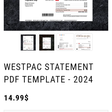
WESTPAC STATEMENT
PDF TEMPLATE - 2024
14.99$