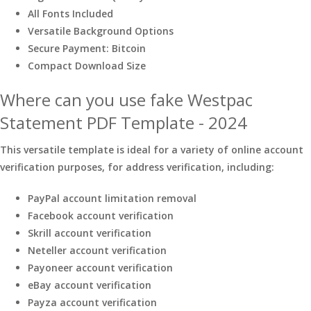
All Fonts Included
Versatile Background Options
Secure Payment: Bitcoin
Compact Download Size
Where can you use fake Westpac
Statement PDF Template - 2024
This versatile template is ideal for a variety of online account
verification purposes, for address verification, including:
PayPal account limitation removal
Facebook account verification
Skrill account verification
Neteller account verification
Payoneer account verification
eBay account verification
Payza account verification