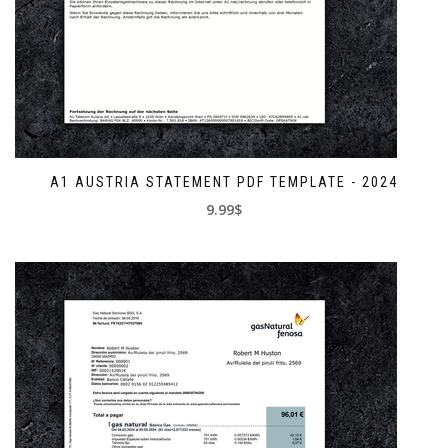
A1 AUSTRIA STATEMENT PDF TEMPLATE - 2024
9.99$