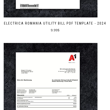
ELECTRICA ROMANIA UTILITY BILL PDF TEMPLATE - 2024
9.99$