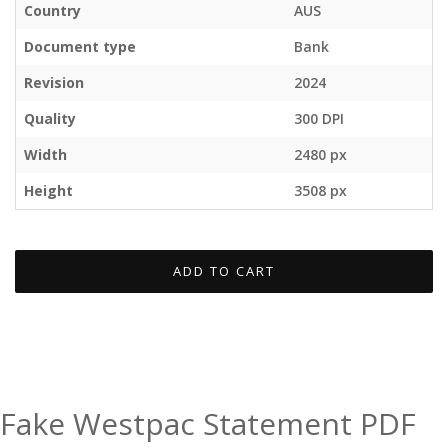
Country
AUS
Document type
Bank
Revision
2024
Quality
300 DPI
Width
2480 px
Height
3508 px
ADD TO CART
Fake Westpac Statement PDF