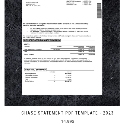
CHASE STATEMENT PDF TEMPLATE - 2023
14.99$