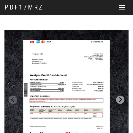
PDF17MRZ
Toggle
navigat