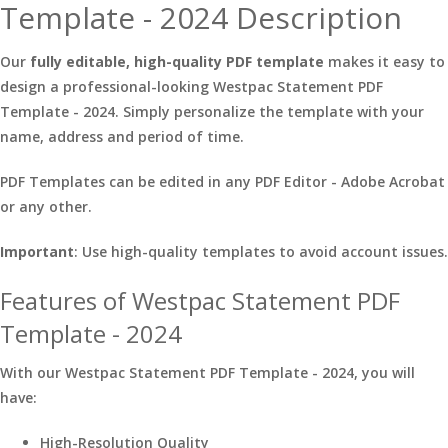
Template - 2024 Description
Our
fully editable, high-quality PDF template
makes it easy to
design a professional-looking Westpac Statement PDF
Template - 2024. Simply personalize the template with your
name, address and period of time.
PDF Templates can be edited in any PDF Editor - Adobe Acrobat
or any other.
Important
: Use high-quality templates to avoid account issues.
Features of Westpac Statement PDF
Template - 2024
With our Westpac Statement PDF Template - 2024, you will
have:
High-Resolution Quality