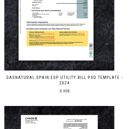
GASNATURAL SPAIN ESP UTILITY BILL PSD TEMPLATE -
2024
9.99$