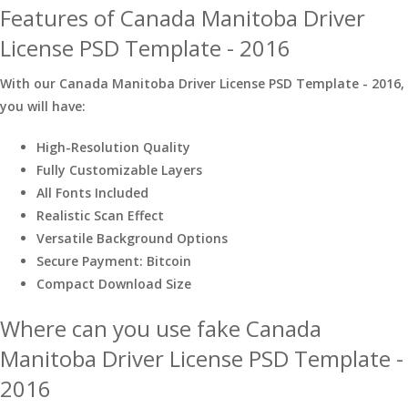
Features of Canada Manitoba Driver
License PSD Template - 2016
With our Canada Manitoba Driver License PSD Template - 2016,
you will have:
High-Resolution Quality
Fully Customizable Layers
All Fonts Included
Realistic Scan Effect
Versatile Background Options
Secure Payment: Bitcoin
Compact Download Size
Where can you use fake Canada
Manitoba Driver License PSD Template -
2016