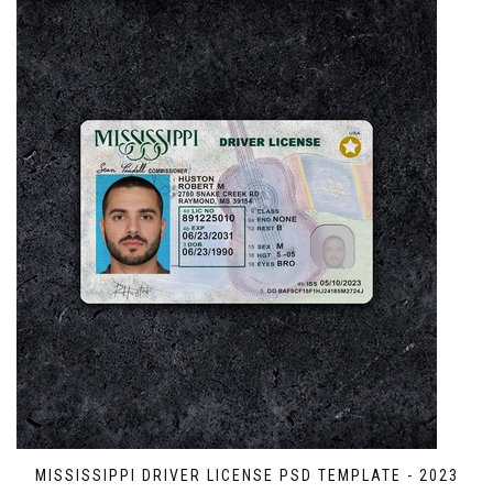
MISSISSIPPI DRIVER LICENSE PSD TEMPLATE - 2023