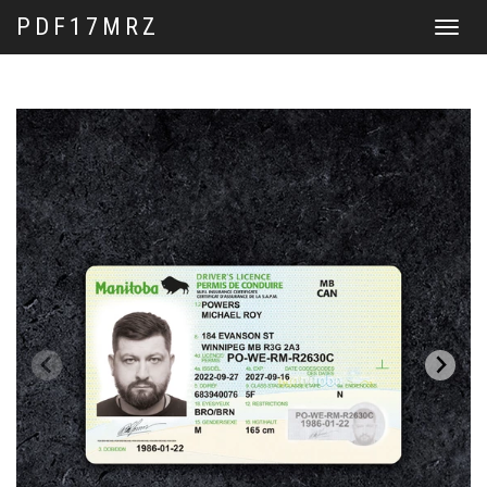
PDF17MRZ
Toggle
navigat