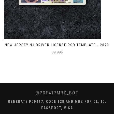
NEW JERSEY NJ DRIVER LICENSE PSD TEMPLATE - 2020
39.99$
@PDF417MRZ_BOT
GENERATE PDF417, CODE 128 AND MRZ FOR DL, ID,
PASSPORT, VISA