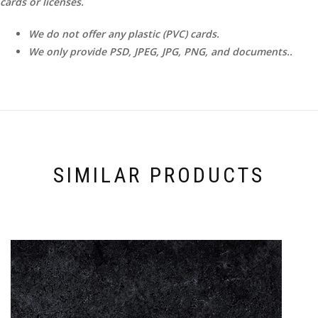
cards or licenses.
We do not offer any plastic (PVC) cards.
We only provide PSD, JPEG, JPG, PNG, and documents..
SIMILAR PRODUCTS