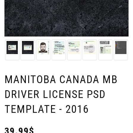
MANITOBA CANADA MB
DRIVER LICENSE PSD
TEMPLATE - 2016
39.99$