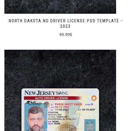
NORTH DAKOTA ND DRIVER LICENSE PSD TEMPLATE -
2023
49.99$