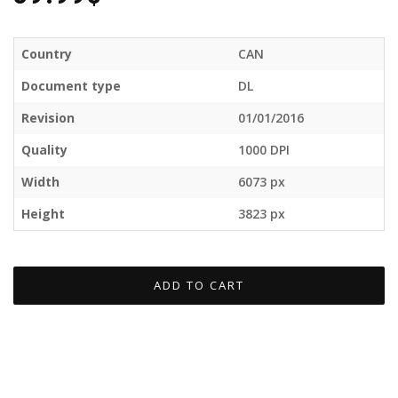
Country
CAN
Document type
DL
Revision
01/01/2016
Quality
1000 DPI
Width
6073 px
Height
3823 px
ADD TO CART