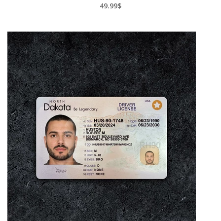
49.99$