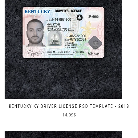
KENTUCKY KY DRIVER LICENSE PSD TEMPLATE - 2018
14.99$