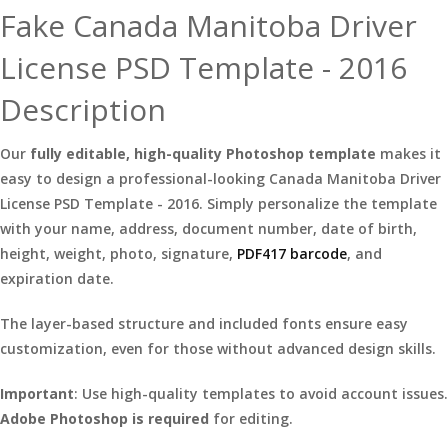
Fake Canada Manitoba Driver
License PSD Template - 2016
Description
Our
fully editable, high-quality Photoshop template
makes it
easy to design a professional-looking Canada Manitoba Driver
License PSD Template - 2016. Simply personalize the template
with your name, address, document number, date of birth,
height, weight, photo, signature,
PDF417 barcode
, and
expiration date.
The layer-based structure and included fonts ensure easy
customization, even for those without advanced design skills.
Important
: Use high-quality templates to avoid account issues.
Adobe Photoshop is required
for editing.