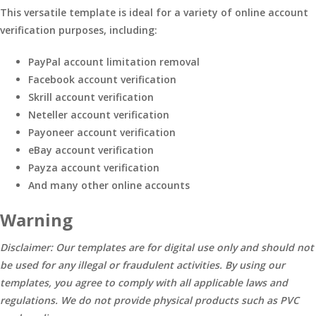
This versatile template is ideal for a variety of online account
verification purposes, including:
PayPal account limitation removal
Facebook account verification
Skrill account verification
Neteller account verification
Payoneer account verification
eBay account verification
Payza account verification
And many other online accounts
Warning
Disclaimer: Our templates are for digital use only and should not
be used for any illegal or fraudulent activities. By using our
templates, you agree to comply with all applicable laws and
regulations. We do not provide physical products such as PVC