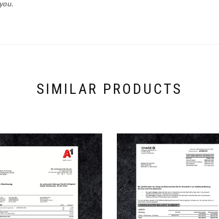
you.
SIMILAR PRODUCTS