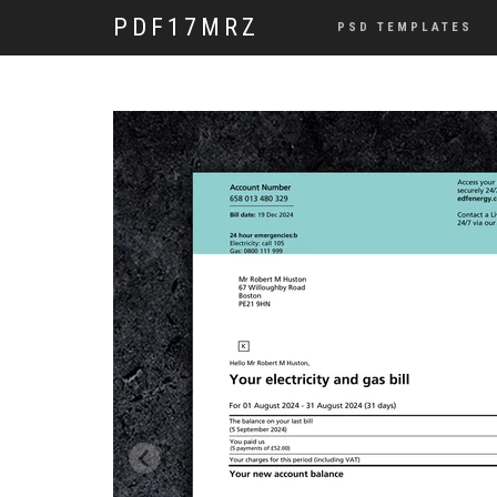
PDF17MRZ
PSD TEMPLATES