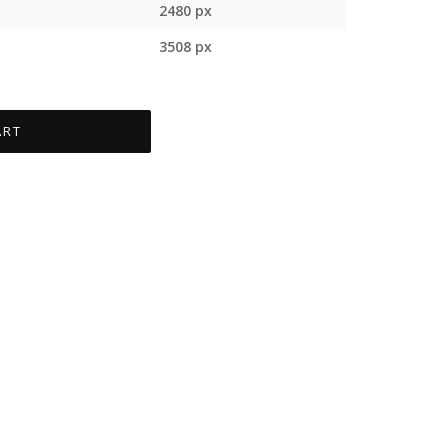
2480 px
3508 px
ART