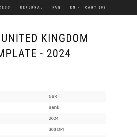
CESS
REFERRAL
FAQ
EN
CART (
0
)
 UNITED KINGDOM
MPLATE - 2024
GBR
Bank
2024
300 DPI