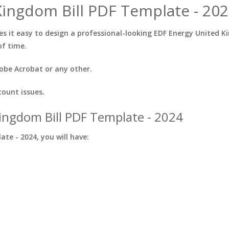
ingdom Bill PDF Template - 202
 it easy to design a professional-looking EDF Energy United Ki
of time.
obe Acrobat or any other.
count issues.
ingdom Bill PDF Template - 2024
te - 2024, you will have: