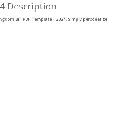
4 Description
ngdom Bill PDF Template - 2024. Simply personalize