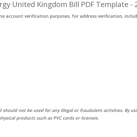
rgy United Kingdom Bill PDF Template -
ine account verification purposes, for address verification, inclu
d should not be used for any illegal or fraudulent activities. By u
hysical products such as PVC cards or licenses.