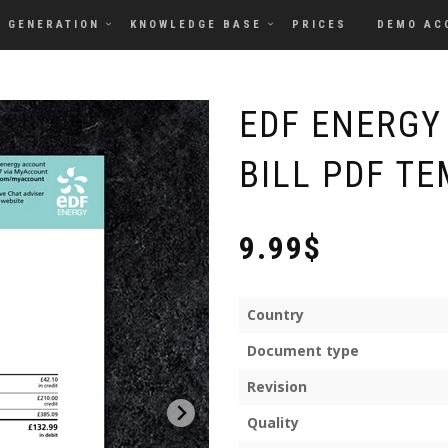
GENERATION
KNOWLEDGE BASE
PRICES
DEMO AC
EDF ENERGY
BILL PDF TE
9.99$
Country
Document type
Revision
Quality