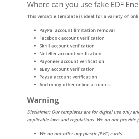
Where can you use fake EDF Ene
This versatile template is ideal for a variety of onl
PayPal account limitation removal
Facebook account verification
Skrill account verification
Neteller account verification
Payoneer account verification
eBay account verification
Payza account verification
And many other online accounts
Warning
Disclaimer: Our templates are for digital use only an
applicable laws and regulations. We do not provide p
We do not offer any plastic (PVC) cards.