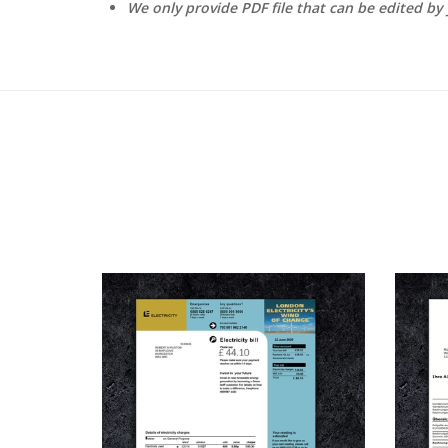
We only provide PDF file that can be edited by 