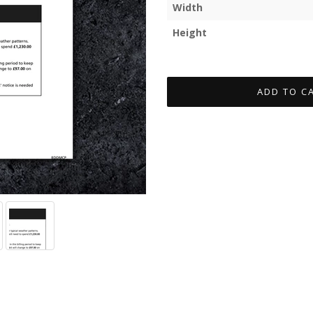
Width
Height
ADD TO C