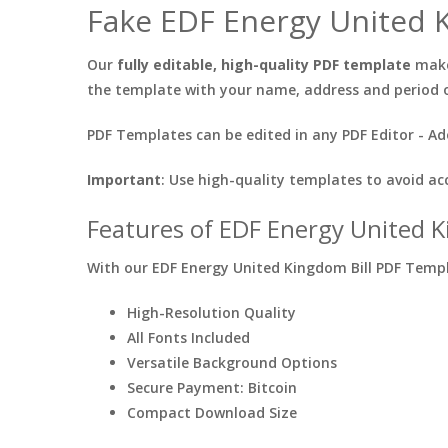
Fake EDF Energy United K
Our
fully editable, high-quality PDF template
makes
the template with your name, address and period 
PDF Templates can be edited in any PDF Editor - Ad
Important
: Use high-quality templates to avoid ac
Features of EDF Energy United K
With our EDF Energy United Kingdom Bill PDF Templa
High-Resolution Quality
All Fonts Included
Versatile Background Options
Secure Payment: Bitcoin
Compact Download Size