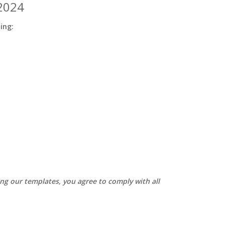
 2024
ding:
sing our templates, you agree to comply with all