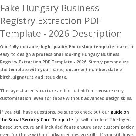
Fake Hungary Business
Registry Extraction PDF
Template - 2026 Description
Our
fully editable, high-quality Photoshop template
makes it
easy to design a professional-looking Hungary Business
Registry Extraction PDF Template - 2026. Simply personalize
the template with your name, document number, date of
birth, signature and issue date.
The layer-based structure and included fonts ensure easy
customization, even for those without advanced design skills.
If you still have questions, be sure to check out our
guide on
the Social Security Card Template
. (it will look like: The layer-
based structure and included fonts ensure easy customization,
even for those without advanced design skills. If you still have