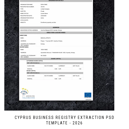
CYPRUS BUSINESS REGISTRY EXTRACTION PSD
TEMPLATE - 2026