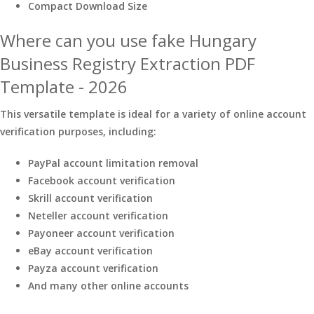
Compact Download Size
Where can you use fake Hungary
Business Registry Extraction PDF
Template - 2026
This versatile template is ideal for a variety of online account
verification purposes, including:
PayPal account limitation removal
Facebook account verification
Skrill account verification
Neteller account verification
Payoneer account verification
eBay account verification
Payza account verification
And many other online accounts