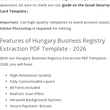
questions, be sure to check out our
guide on the Social Security
Card Template
.)
Important
: Use high-quality templates to avoid account issues.
Adobe Photoshop is required
for editing.
Features of Hungary Business Registry
Extraction PDF Template - 2026
With our Hungary Business Registry Extraction PDF Template -
2026, you will have:
High-Resolution Quality
Fully Customizable Layers
All Fonts Included
Realistic Scan Effect
Versatile Background Options
Secure Payment: Bitcoin