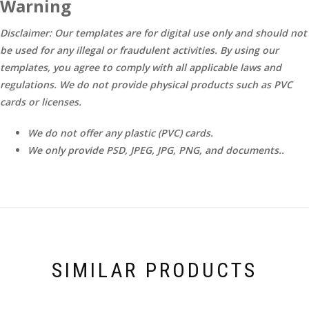
Warning
Disclaimer: Our templates are for digital use only and should not
be used for any illegal or fraudulent activities. By using our
templates, you agree to comply with all applicable laws and
regulations. We do not provide physical products such as PVC
cards or licenses.
We do not offer any plastic (PVC) cards.
We only provide PSD, JPEG, JPG, PNG, and documents..
SIMILAR PRODUCTS