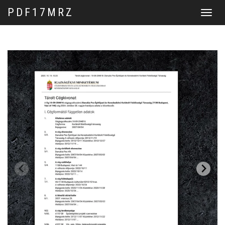
PDF17MRZ
Toggle
navigat