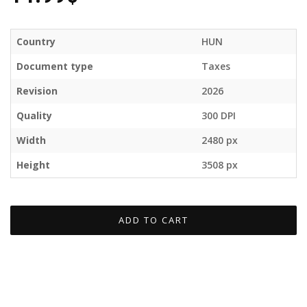
Country
HUN
Document type
Taxes
Revision
2026
Quality
300 DPI
Width
2480 px
Height
3508 px
ADD TO CART