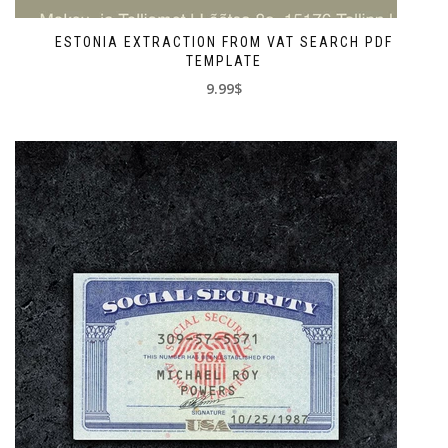
ESTONIA EXTRACTION FROM VAT SEARCH PDF
TEMPLATE
9.99$