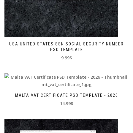
USA UNITED STATES SSN SOCIAL SECURITY NUMBER
PSD TEMPLATE
9.99$
MALTA VAT CERTIFICATE PSD TEMPLATE - 2026
14.99$