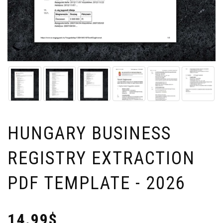
HUNGARY BUSINESS
REGISTRY EXTRACTION
PDF TEMPLATE - 2026
14.99$