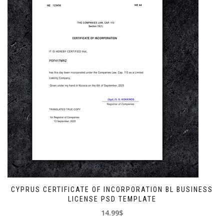
CYPRUS CERTIFICATE OF INCORPORATION BL BUSINESS
LICENSE PSD TEMPLATE
14.99$