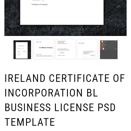
IRELAND CERTIFICATE OF
INCORPORATION BL
BUSINESS LICENSE PSD
TEMPLATE