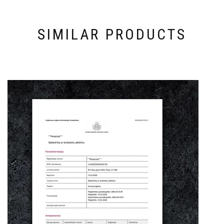
SIMILAR PRODUCTS