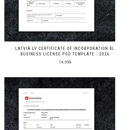
LATVIA LV CERTIFICATE OF INCORPORATION BL
BUSINESS LICENSE PSD TEMPLATE - 2026
14.99$