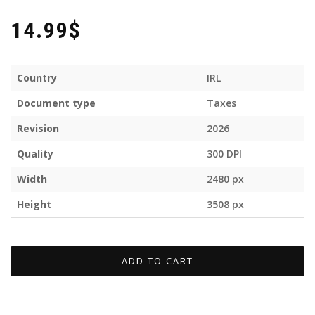
14.99$
Country
IRL
Document type
Taxes
Revision
2026
Quality
300 DPI
Width
2480 px
Height
3508 px
ADD TO CART