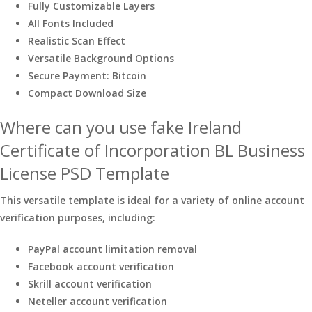
Fully Customizable Layers
All Fonts Included
Realistic Scan Effect
Versatile Background Options
Secure Payment: Bitcoin
Compact Download Size
Where can you use fake Ireland
Certificate of Incorporation BL Business
License PSD Template
This versatile template is ideal for a variety of online account
verification purposes, including:
PayPal account limitation removal
Facebook account verification
Skrill account verification
Neteller account verification