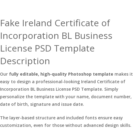
Fake Ireland Certificate of
Incorporation BL Business
License PSD Template
Description
Our
fully editable, high-quality Photoshop template
makes it
easy to design a professional-looking Ireland Certificate of
Incorporation BL Business License PSD Template. Simply
personalize the template with your name, document number,
date of birth, signature and issue date.
The layer-based structure and included fonts ensure easy
customization, even for those without advanced design skills.