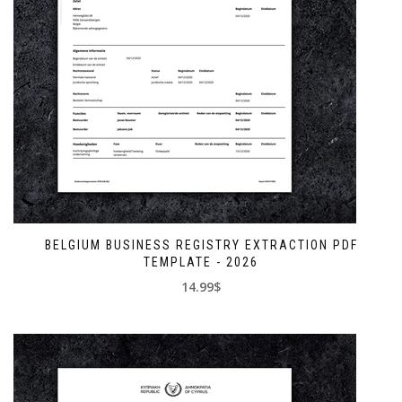
BELGIUM BUSINESS REGISTRY EXTRACTION PDF
TEMPLATE - 2026
14.99$