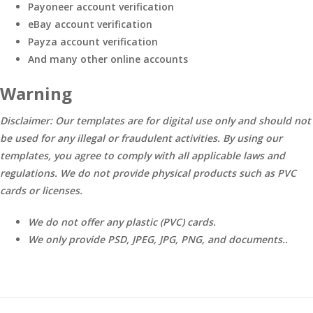
Payoneer account verification
eBay account verification
Payza account verification
And many other online accounts
Warning
Disclaimer: Our templates are for digital use only and should not
be used for any illegal or fraudulent activities. By using our
templates, you agree to comply with all applicable laws and
regulations. We do not provide physical products such as PVC
cards or licenses.
We do not offer any plastic (PVC) cards.
We only provide PSD, JPEG, JPG, PNG, and documents..