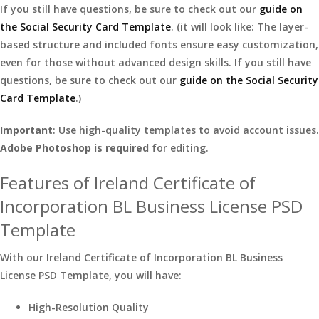
If you still have questions, be sure to check out our
guide on
the Social Security Card Template
. (it will look like: The layer-
based structure and included fonts ensure easy customization,
even for those without advanced design skills. If you still have
questions, be sure to check out our
guide on the Social Security
Card Template
.)
Important
: Use high-quality templates to avoid account issues.
Adobe Photoshop is required
for editing.
Features of Ireland Certificate of
Incorporation BL Business License PSD
Template
With our Ireland Certificate of Incorporation BL Business
License PSD Template, you will have:
High-Resolution Quality