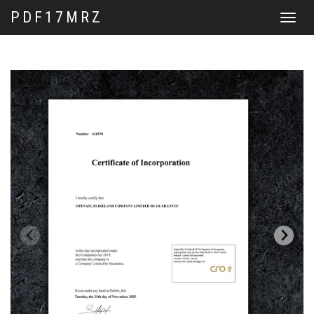
PDF17MRZ
Toggle
navigat