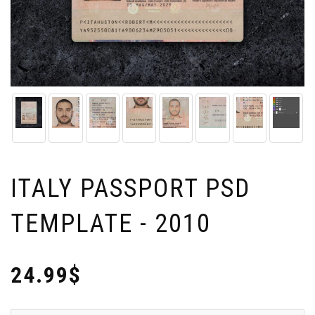
ITALY PASSPORT PSD
TEMPLATE - 2010
24.99$