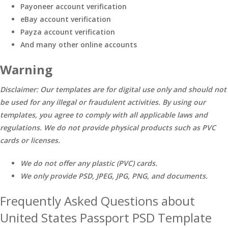
Payoneer account verification
eBay account verification
Payza account verification
And many other online accounts
Warning
Disclaimer: Our templates are for digital use only and should not
be used for any illegal or fraudulent activities. By using our
templates, you agree to comply with all applicable laws and
regulations. We do not provide physical products such as PVC
cards or licenses.
We do not offer any plastic (PVC) cards.
We only provide PSD, JPEG, JPG, PNG, and documents.
Frequently Asked Questions about
United States Passport PSD Template