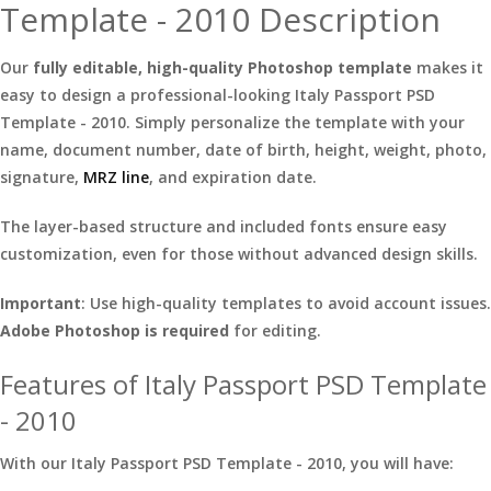
Template - 2010 Description
Our
fully editable, high-quality Photoshop template
makes it
easy to design a professional-looking Italy Passport PSD
Template - 2010. Simply personalize the template with your
name, document number, date of birth, height, weight, photo,
signature,
MRZ line
, and expiration date.
The layer-based structure and included fonts ensure easy
customization, even for those without advanced design skills.
Important
: Use high-quality templates to avoid account issues.
Adobe Photoshop is required
for editing.
Features of Italy Passport PSD Template
- 2010
With our Italy Passport PSD Template - 2010, you will have: