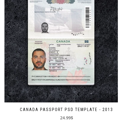
CANADA PASSPORT PSD TEMPLATE - 2013
24.99$