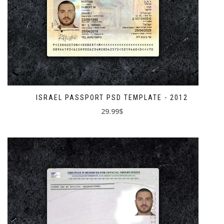
ISRAEL PASSPORT PSD TEMPLATE - 2012
29.99$