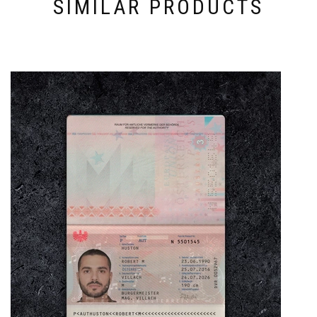
SIMILAR PRODUCTS