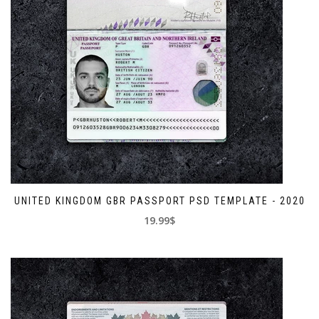
UNITED KINGDOM GBR PASSPORT PSD TEMPLATE - 2020
19.99$