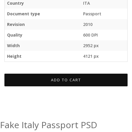
Country
ITA
Document type
Passport
Revision
2010
Quality
600 DPI
Width
2952 px
Height
4121 px
ADD TO CART
Fake Italy Passport PSD