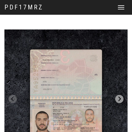
PDF17MRZ
Toggle
navigat