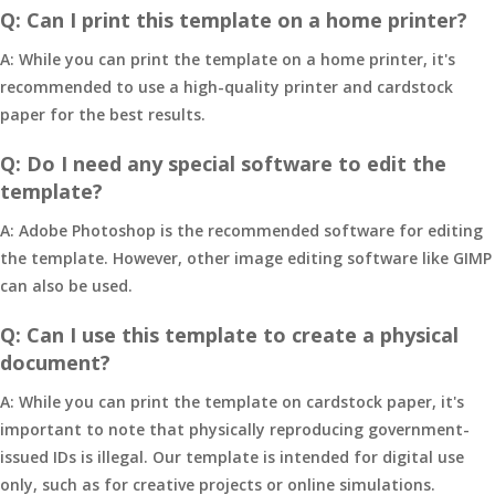
Q: Can I print this template on a home printer?
A: While you can print the template on a home printer, it's
recommended to use a high-quality printer and cardstock
paper for the best results.
Q: Do I need any special software to edit the
template?
A: Adobe Photoshop is the recommended software for editing
the template. However, other image editing software like GIMP
can also be used.
Q: Can I use this template to create a physical
document?
A: While you can print the template on cardstock paper, it's
important to note that physically reproducing government-
issued IDs is illegal. Our template is intended for digital use
only, such as for creative projects or online simulations.