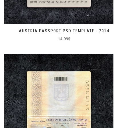
AUSTRIA PASSPORT PSD TEMPLATE - 2014
14.99$