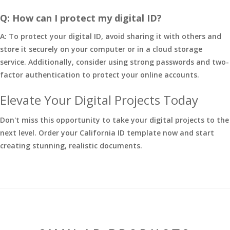
Q: How can I protect my digital ID?
A: To protect your digital ID, avoid sharing it with others and
store it securely on your computer or in a cloud storage
service. Additionally, consider using strong passwords and two-
factor authentication to protect your online accounts.
Elevate Your Digital Projects Today
Don't miss this opportunity to take your digital projects to the
next level. Order your California ID template now and start
creating stunning, realistic documents.