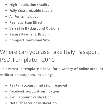
High-Resolution Quality
Fully Customizable Layers
All Fonts Included
Realistic Scan Effect
Versatile Background Options
Secure Payment: Bitcoin
Compact Download Size
Where can you use fake Italy Passport
PSD Template - 2010
This versatile template is ideal for a variety of online account
verification purposes, including:
PayPal account limitation removal
Facebook account verification
Skrill account verification
Neteller account verification