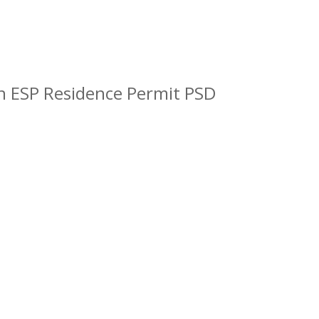
n ESP Residence Permit PSD