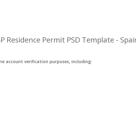
SP Residence Permit PSD Template - Spai
ine account verification purposes, including: