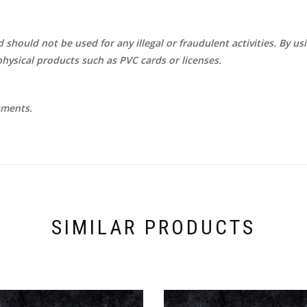
d should not be used for any illegal or fraudulent activities. By u
hysical products such as PVC cards or licenses.
uments.
SIMILAR PRODUCTS