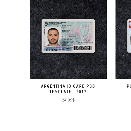
ARGENTINA ID CARD PSD
P
TEMPLATE - 2012
24.99$