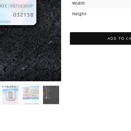
Width
Height
ADD TO C