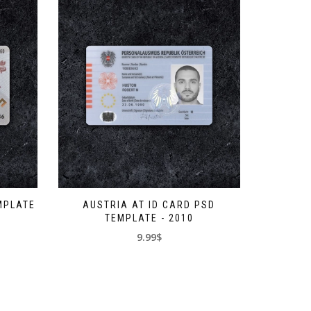
MPLATE
AUSTRIA AT ID CARD PSD
TEMPLATE - 2010
9.99$