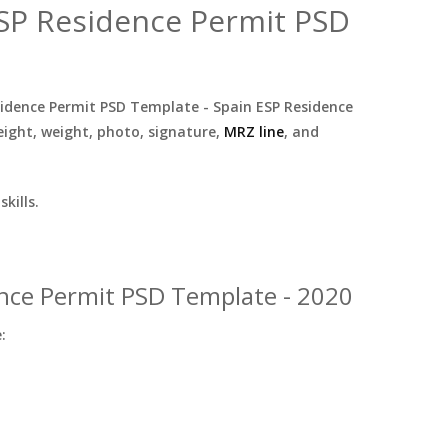
ESP Residence Permit PSD
sidence Permit PSD Template - Spain ESP Residence
ight, weight, photo, signature,
MRZ line
, and
kills.
ence Permit PSD Template - 2020
: