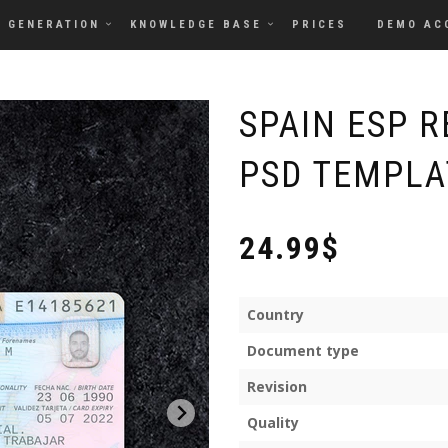
GENERATION
KNOWLEDGE BASE
PRICES
DEMO AC
SPAIN ESP 
PSD TEMPLAT
24.99$
Country
Document type
Revision
Quality