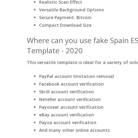
Realistic Scan Effect
Versatile Background Options
Secure Payment: Bitcoin
Compact Download Size
Where can you use fake Spain E
Template - 2020
This versatile template is ideal for a variety of onl
PayPal account limitation removal
Facebook account verification
Skrill account verification
Neteller account verification
Payoneer account verification
eBay account verification
Payza account verification
And many other online accounts