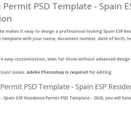
e Permit PSD Template - Spain 
ion
ate
makes it easy to design a professional-looking Spain ESP Re
e template with your name, document number, date of birth, he
e easy customization, even for those without advanced design s
count issues.
Adobe Photoshop is required
for editing.
 Permit PSD Template - Spain ESP Resid
 Spain ESP Residence Permit PSD Template - 2020, you will have