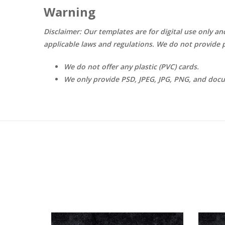
Warning
Disclaimer: Our templates are for digital use only an
applicable laws and regulations. We do not provide p
We do not offer any plastic (PVC) cards.
We only provide PSD, JPEG, JPG, PNG, and doc