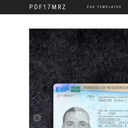
PDF17MRZ
PSD TEMPLATES