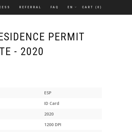
CESS
REFERRAL
FAQ
EN
CART (
0
)
RESIDENCE PERMIT
E - 2020
ESP
ID Card
2020
1200 DPI