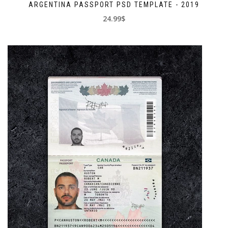
ARGENTINA PASSPORT PSD TEMPLATE - 2019
24.99$