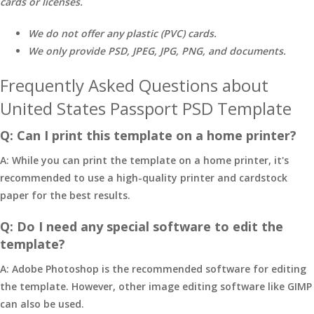
cards or licenses.
We do not offer any plastic (PVC) cards.
We only provide PSD, JPEG, JPG, PNG, and documents.
Frequently Asked Questions about
United States Passport PSD Template
Q: Can I print this template on a home printer?
A: While you can print the template on a home printer, it's
recommended to use a high-quality printer and cardstock
paper for the best results.
Q: Do I need any special software to edit the
template?
A: Adobe Photoshop is the recommended software for editing
the template. However, other image editing software like GIMP
can also be used.