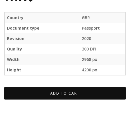
Country
GBR
Document type
Passport
Revision
2020
Quality
300 DPI
Width
2968 px
Height
4200 px
ADD TO CART