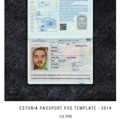
ESTONIA PASSPORT PSD TEMPLATE - 2014
24.99$