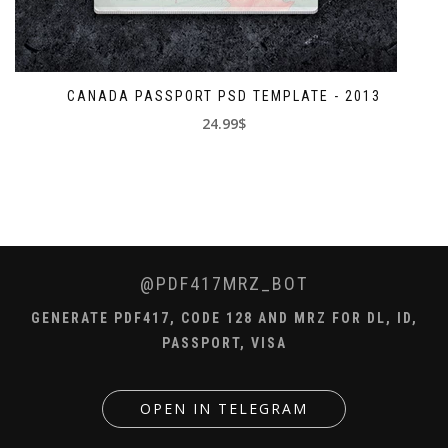
CANADA PASSPORT PSD TEMPLATE - 2013
24.99$
@PDF417MRZ_BOT
GENERATE PDF417, CODE 128 AND MRZ FOR DL, ID,
PASSPORT, VISA
OPEN IN TELEGRAM