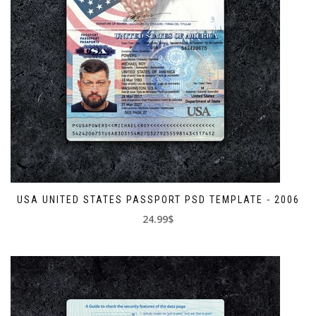
USA UNITED STATES PASSPORT PSD TEMPLATE - 2006
24.99$