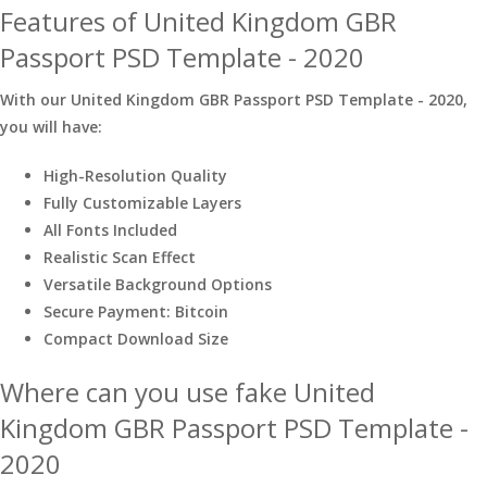
Features of United Kingdom GBR
Passport PSD Template - 2020
With our United Kingdom GBR Passport PSD Template - 2020,
you will have:
High-Resolution Quality
Fully Customizable Layers
All Fonts Included
Realistic Scan Effect
Versatile Background Options
Secure Payment: Bitcoin
Compact Download Size
Where can you use fake United
Kingdom GBR Passport PSD Template -
2020