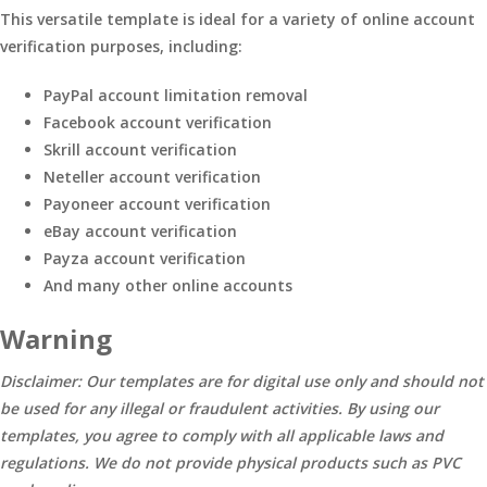
This versatile template is ideal for a variety of online account
verification purposes, including:
PayPal account limitation removal
Facebook account verification
Skrill account verification
Neteller account verification
Payoneer account verification
eBay account verification
Payza account verification
And many other online accounts
Warning
Disclaimer: Our templates are for digital use only and should not
be used for any illegal or fraudulent activities. By using our
templates, you agree to comply with all applicable laws and
regulations. We do not provide physical products such as PVC