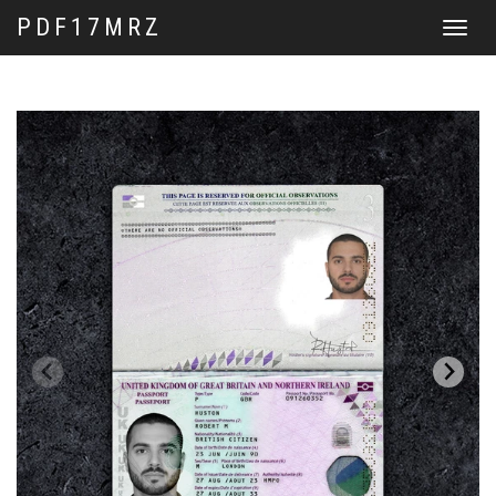
PDF17MRZ
Toggle
navigat