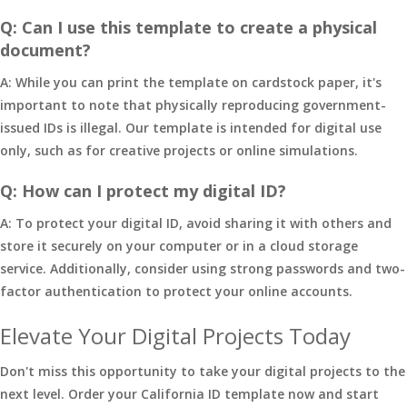
Q: Can I use this template to create a physical
document?
A: While you can print the template on cardstock paper, it's
important to note that physically reproducing government-
issued IDs is illegal. Our template is intended for digital use
only, such as for creative projects or online simulations.
Q: How can I protect my digital ID?
A: To protect your digital ID, avoid sharing it with others and
store it securely on your computer or in a cloud storage
service. Additionally, consider using strong passwords and two-
factor authentication to protect your online accounts.
Elevate Your Digital Projects Today
Don't miss this opportunity to take your digital projects to the
next level. Order your California ID template now and start