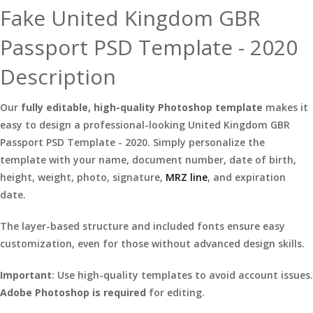
Fake United Kingdom GBR
Passport PSD Template - 2020
Description
Our
fully editable, high-quality Photoshop template
makes it
easy to design a professional-looking United Kingdom GBR
Passport PSD Template - 2020. Simply personalize the
template with your name, document number, date of birth,
height, weight, photo, signature,
MRZ line
, and expiration
date.
The layer-based structure and included fonts ensure easy
customization, even for those without advanced design skills.
Important
: Use high-quality templates to avoid account issues.
Adobe Photoshop is required
for editing.