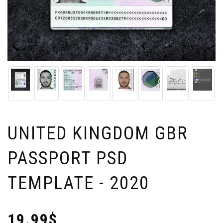
UNITED KINGDOM GBR
PASSPORT PSD
TEMPLATE - 2020
19.99$