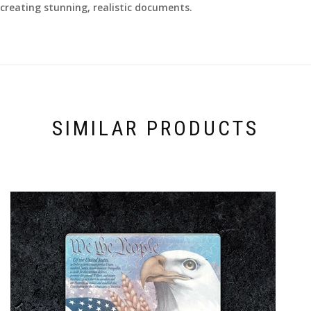
creating stunning, realistic documents.
SIMILAR PRODUCTS